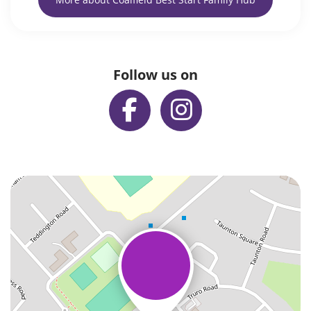
Follow us on