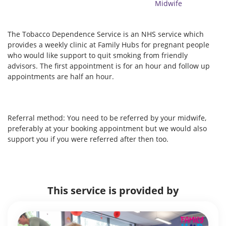
Midwife
The Tobacco Dependence Service is an NHS service which
provides a weekly clinic at Family Hubs for pregnant people
who would like support to quit smoking from friendly
advisors. The first appointment is for an hour and follow up
appointments are half an hour.
Referral method: You need to be referred by your midwife,
preferably at your booking appointment but we would also
support you if you were referred after then too.
This service is provided by