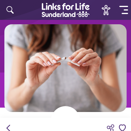
Skip to content