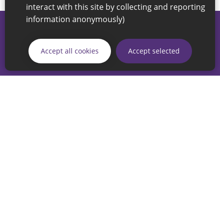
interact with this site by collecting and reporting
information anonymously)
© 2026 Sunderland City Council
If you have any enquiries regarding the website please email
Accept all cookies
Accept selected
our Coordination Team on
linksforlife@sunderland.gov.uk
Accessibility
Cookie Policy
Privacy Policy