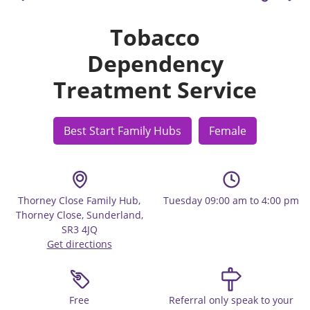
Tobacco
Dependency
Treatment Service
Best Start Family Hubs
Female
Thorney Close Family Hub,
Tuesday 09:00 am to 4:00 pm
Thorney Close, Sunderland,
SR3 4JQ
Get directions
Free
Referral only speak to your