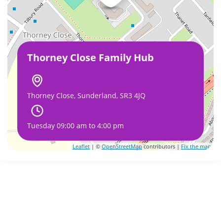
Thorney Close Family Hub
Thorney Close, Sunderland, SR3 4JQ
Tuesday 09:00 am to 4:00 pm
Leaflet
| ©
OpenStreetMap
contributors |
Fix the map