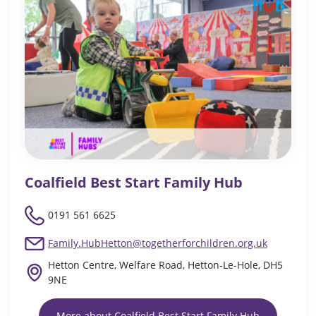
Coalfield Best Start Family Hub
0191 561 6625
Family.HubHetton@togetherforchildren.org.uk
Hetton Centre, Welfare Road, Hetton-Le-Hole, DH5
9NE
More about Coalfield Best Start Family Hub