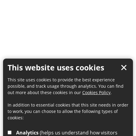
This website uses cookies
This site uses cookies to provide the best experience
possible, and track usage through analytics. You can find
out more about these cookies in our
Cookies Policy
.
In addition to essential cookies that this site needs in order
to work, you can choose to allow the following types of
cookies:
Analytics
(helps us understand how visitors