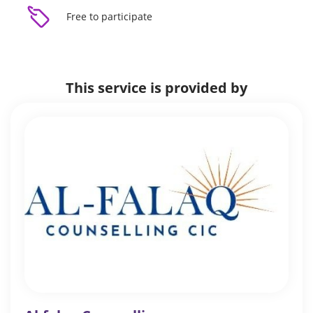
Free to participate
This service is provided by