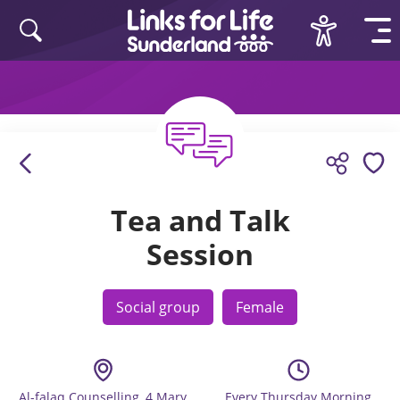
Skip to content
Tea and Talk
Session
Social group
Female
Al-falaq Counselling, 4 Mary
Every Thursday Morning