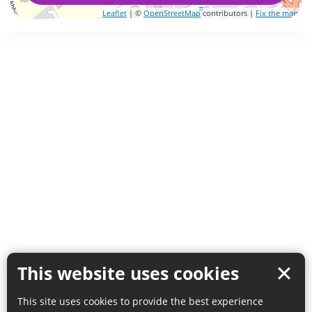
Leaflet
| ©
OpenStreetMap
contributors |
Fix the map
This website uses cookies
This site uses cookies to provide the best experience