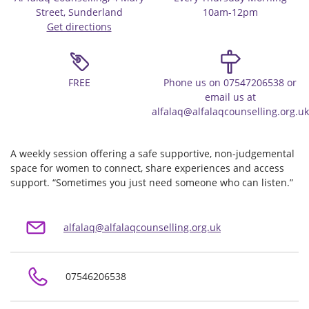
Street, Sunderland
10am-12pm
Get directions
FREE
Phone us on 07547206538 or
email us at
alfalaq@alfalaqcounselling.org.uk
A weekly session offering a safe supportive, non-judgemental
space for women to connect, share experiences and access
support. “Sometimes you just need someone who can listen.”
alfalaq@alfalaqcounselling.org.uk
07546206538