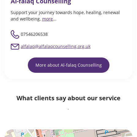
Al-falaq Counselling
Support your journey towards hope, healing, renewal
and wellbeing.
more
...
07546206538
alfalaq@alfalaqcounselling.org.uk
More about Al-falaq Counselling
What clients say about our service
.