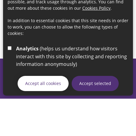
possible, and track usage through analytics. You can find
out more about these cookies in our
Cookies Policy
.
In addition to essential cookies that this site needs in order
to work, you can choose to allow the following types of
cookies:
Analytics
(helps us understand how visitors
interact with this site by collecting and reporting
information anonymously)
© 2026 Sunderland City Council
If you have any enquiries regarding the website please email
Accept all cookies
Accept selected
our Coordination Team on
linksforlife@sunderland.gov.uk
Accessibility
Cookie Policy
Privacy Policy