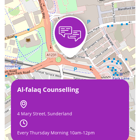
Al-falaq Counselling
4 Mary Street, Sunderland
Every Thursday Morning 10am-12pm