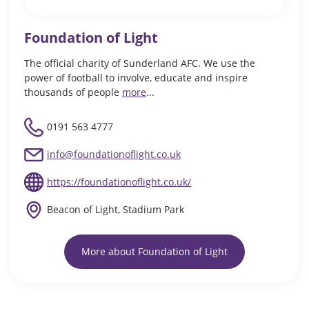
Foundation of Light
The official charity of Sunderland AFC. We use the
power of football to involve, educate and inspire
thousands of people
more
...
0191 563 4777
info@foundationoflight.co.uk
https://foundationoflight.co.uk/
Beacon of Light, Stadium Park
More about Foundation of Light