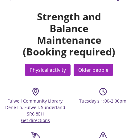
Strength and
Balance
Maintenance
(Booking required)
Physical activity
Older people
Fulwell Community Library,
Tuesday's 1:00-2:00pm
Dene Ln, Fulwell, Sunderland
SR6 8EH
Get directions