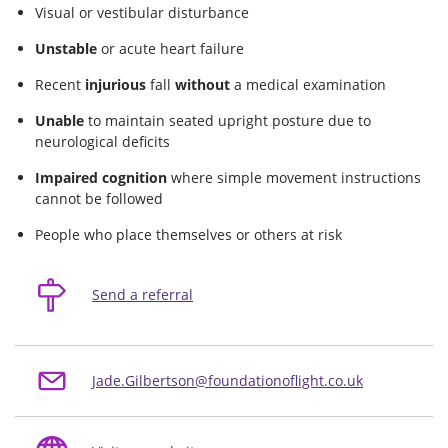
Visual or vestibular disturbance
Unstable
or acute heart failure
Recent
injurious
fall
without
a medical examination
Unable
to maintain seated upright posture due to
neurological deficits
Impaired cognition
where simple movement instructions
cannot be followed
People who place themselves or others at risk
Send a referral
Jade.Gilbertson@foundationoflight.co.uk