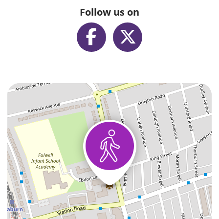
Follow us on