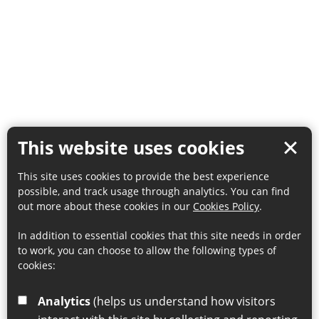
This website uses cookies
This site uses cookies to provide the best experience
possible, and track usage through analytics. You can find
out more about these cookies in our
Cookies Policy
.
In addition to essential cookies that this site needs in order
to work, you can choose to allow the following types of
cookies:
Analytics
(helps us understand how visitors