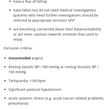
have a fear of falling
have fallen but do not need medical investigations
(patients who need further investigations should be
referred to appropriate services/ GP)*
are becoming concerned about their balance/stability
or are more cautious towards activities they used to
enjoy
Exclusion criteria:
Uncontrolled
angina
Resting Systolic BP> 180 mmHg or resting Diastolic BP >
100 mmHg
Tachycardia >100 bpm
Significant postural hypotension
Acute systemic illness (e.g. acute cancer-related problems,
pneumonia)