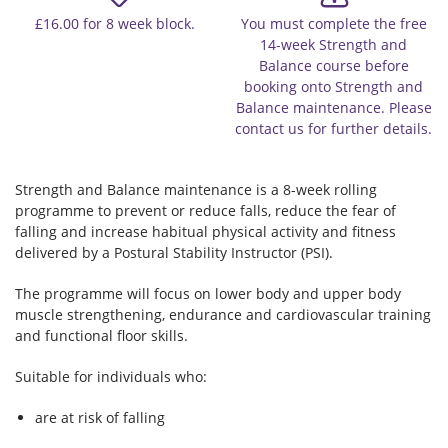
£16.00 for 8 week block.
You must complete the free
14-week Strength and
Balance course before
booking onto Strength and
Balance maintenance. Please
contact us for further details.
Strength and Balance maintenance is a 8-week rolling
programme to prevent or reduce falls, reduce the fear of
falling and increase habitual physical activity and fitness
delivered by a Postural Stability Instructor (PSI).
The programme will focus on lower body and upper body
muscle strengthening, endurance and cardiovascular training
and functional floor skills.
Suitable for individuals who:
are at risk of falling