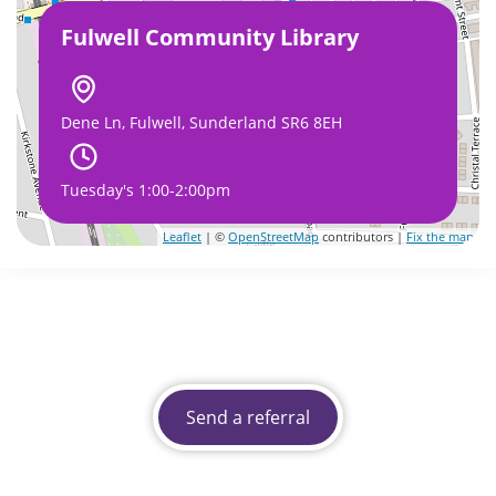
Fulwell Community Library
Dene Ln, Fulwell, Sunderland SR6 8EH
Tuesday's 1:00-2:00pm
Leaflet
| ©
OpenStreetMap
contributors |
Fix the map
Send a referral