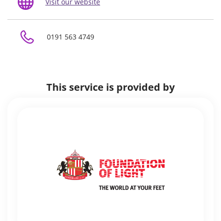
Visit our website
0191 563 4749
This service is provided by