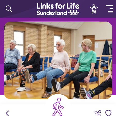
Skip to content