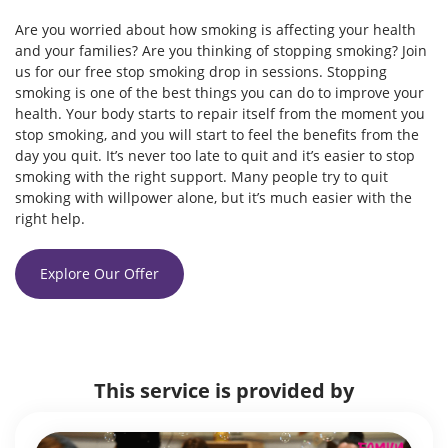
Are you worried about how smoking is affecting your health
and your families? Are you thinking of stopping smoking? Join
us for our free stop smoking drop in sessions. Stopping
smoking is one of the best things you can do to improve your
health. Your body starts to repair itself from the moment you
stop smoking, and you will start to feel the benefits from the
day you quit. It’s never too late to quit and it’s easier to stop
smoking with the right support. Many people try to quit
smoking with willpower alone, but it’s much easier with the
right help.
Explore Our Offer
This service is provided by