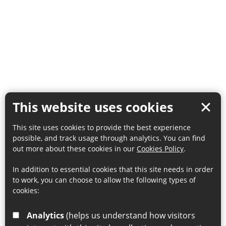
This website uses cookies
This site uses cookies to provide the best experience
possible, and track usage through analytics. You can find
out more about these cookies in our
Cookies Policy
.
In addition to essential cookies that this site needs in order
to work, you can choose to allow the following types of
cookies:
Analytics
(helps us understand how visitors