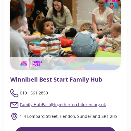
Winnibell Best Start Family Hub
0191 561 2850
Family.HubEast@togetherforchildren.org.uk
1-4 Lombard Street, Hendon, Sunderland SR1 2HS