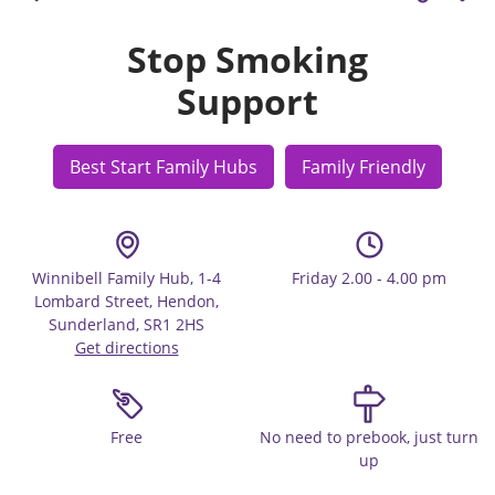
Stop Smoking
Support
Best Start Family Hubs
Family Friendly
Winnibell Family Hub, 1-4
Friday 2.00 - 4.00 pm
Lombard Street, Hendon,
Sunderland, SR1 2HS
Get directions
Free
No need to prebook, just turn
up