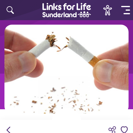
Skip to content