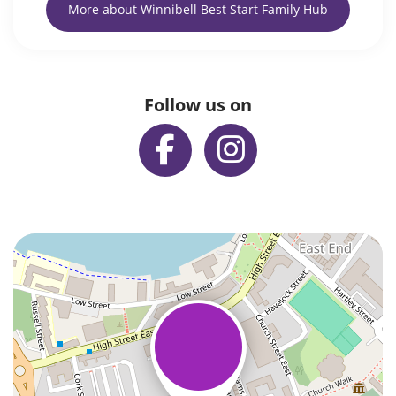
More about Winnibell Best Start Family Hub
Follow us on