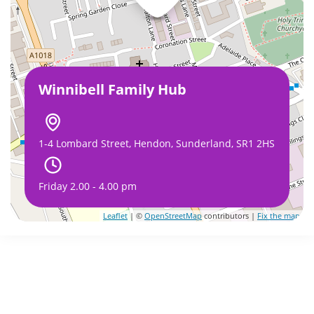
Winnibell Family Hub
1-4 Lombard Street, Hendon, Sunderland, SR1 2HS
Friday 2.00 - 4.00 pm
Leaflet
| ©
OpenStreetMap
contributors |
Fix the map