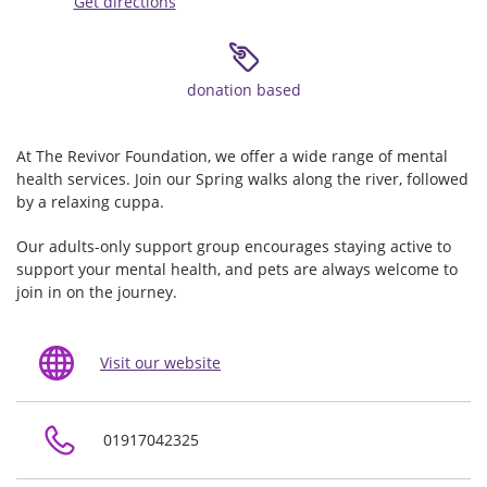
Get directions
donation based
At The Revivor Foundation, we offer a wide range of mental
health services. Join our Spring walks along the river, followed
by a relaxing cuppa.
Our adults-only support group encourages staying active to
support your mental health, and pets are always welcome to
join in on the journey.
Visit our website
01917042325