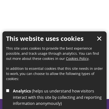
This website uses cookies
This site uses cookies to provide the best experience
possible, and track usage through analytics. You can find
out more about these cookies in our
Cookies Policy
.
In addition to essential cookies that this site needs in order
to work, you can choose to allow the following types of
cookies:
Analytics
(helps us understand how visitors
interact with this site by collecting and reporting
information anonymously)
© 2026 Sunderland City Council