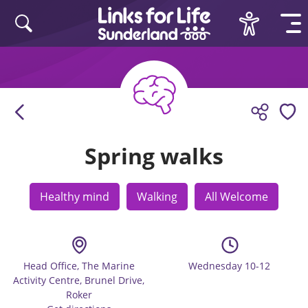
Skip to content
Spring walks
Healthy mind
Walking
All Welcome
Head Office, The Marine
Wednesday 10-12
Activity Centre, Brunel Drive,
Roker