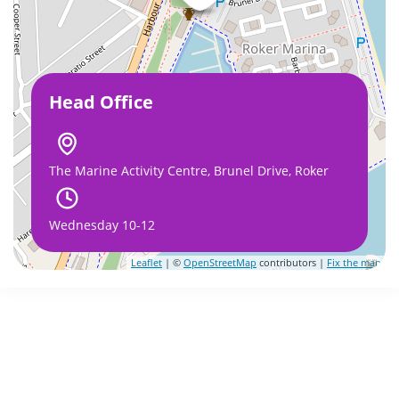
Head Office
The Marine Activity Centre, Brunel Drive, Roker
Wednesday 10-12
Leaflet
| ©
OpenStreetMap
contributors |
Fix the map