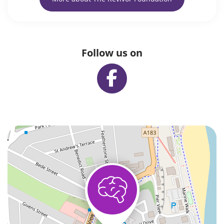
Follow us on