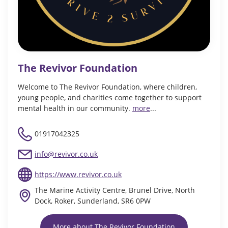
The Revivor Foundation
Welcome to The Revivor Foundation, where children,
young people, and charities come together to support
mental health in our community.
more
...
01917042325
info@revivor.co.uk
https://www.revivor.co.uk
The Marine Activity Centre, Brunel Drive, North
Dock, Roker, Sunderland, SR6 0PW
More about The Revivor Foundation