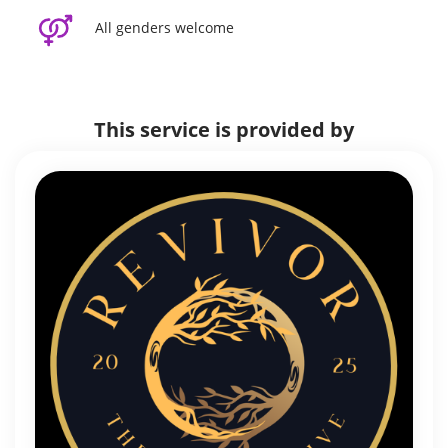
All genders welcome
This service is provided by