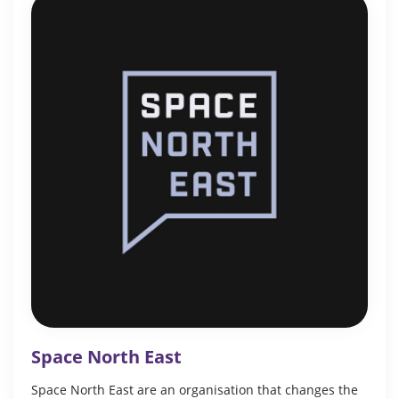
Space North East
Space North East are an organisation that changes the