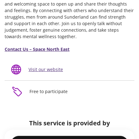
and welcoming space to open up and share their thoughts
and feelings. By connecting with others who understand their
struggles, men from around Sunderland can find strength
and support in each other. Join us to openly talk without
judgement, foster genuine connections, and take steps
towards mental wellness together.
Contact Us – Space North East
Visit our website
Free to participate
This service is provided by