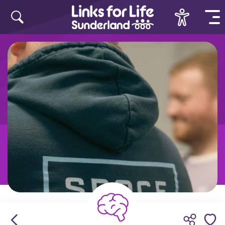
Skip to content