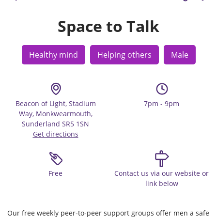
Space to Talk
Healthy mind
Helping others
Male
Beacon of Light, Stadium
7pm - 9pm
Way, Monkwearmouth,
Sunderland SR5 1SN
Get directions
Free
Contact us via our website or
link below
Our free weekly peer-to-peer support groups offer men a safe