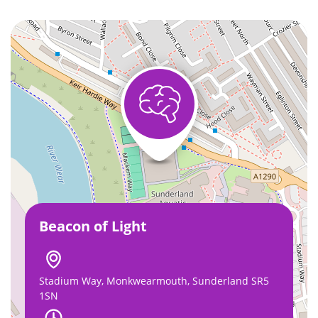
Beacon of Light
Stadium Way, Monkwearmouth, Sunderland SR5
1SN