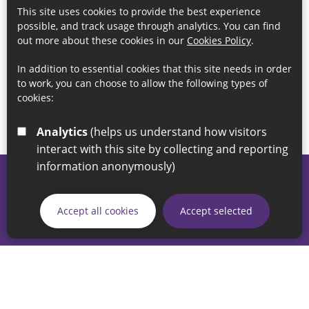
This site uses cookies to provide the best experience
possible, and track usage through analytics. You can find
out more about these cookies in our
Cookies Policy
.
In addition to essential cookies that this site needs in order
to work, you can choose to allow the following types of
cookies:
Analytics
(helps us understand how visitors
interact with this site by collecting and reporting
information anonymously)
© 2026 Sunderland City Council
If you have any enquiries regarding the website please email
Accept all cookies
Accept selected
our Coordination Team on
linksforlife@sunderland.gov.uk
Accessibility
Cookie Policy
Privacy Policy