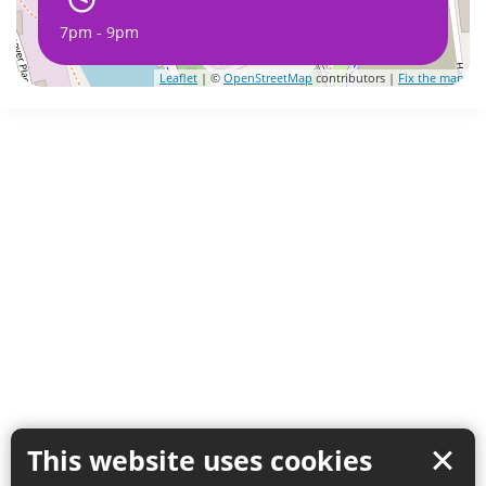
7pm - 9pm
Leaflet
| ©
OpenStreetMap
contributors |
Fix the map
This website uses cookies