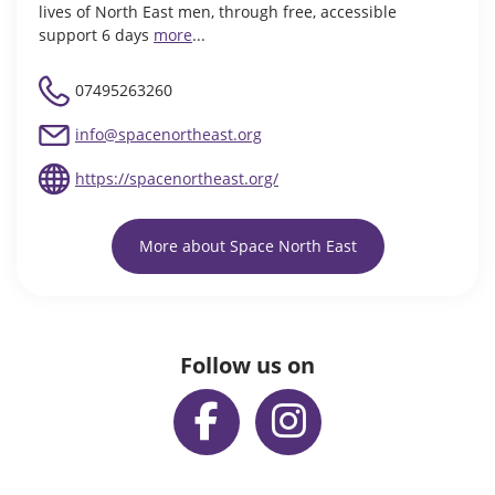
lives of North East men, through free, accessible
support 6 days
more
...
07495263260
info@spacenortheast.org
https://spacenortheast.org/
More about Space North East
Follow us on