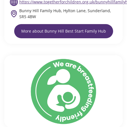
https://www.togetherforchildren.org.uk/bunnyhillfamily
Bunny Hill Family Hub, Hylton Lane, Sunderland,
SR5 4BW
More about Bunny Hill Best Start Family Hub