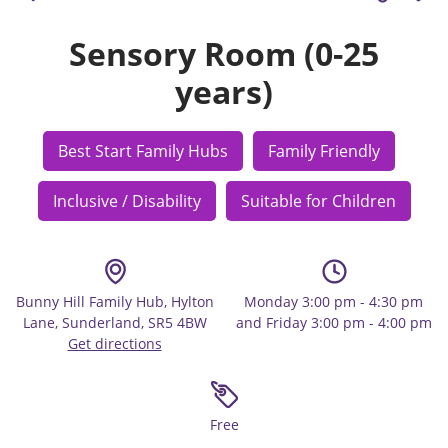
Sensory Room (0-25
years)
Best Start Family Hubs
Family Friendly
Inclusive / Disability
Suitable for Children
Bunny Hill Family Hub, Hylton
Monday 3:00 pm - 4:30 pm
Lane, Sunderland, SR5 4BW
and Friday 3:00 pm - 4:00 pm
Get directions
Free