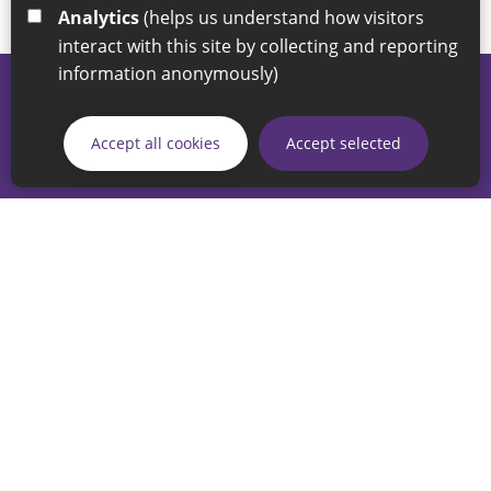
Analytics
(helps us understand how visitors
interact with this site by collecting and reporting
information anonymously)
© 2026 Sunderland City Council
If you have any enquiries regarding the website please email
Accept all cookies
Accept selected
our Coordination Team on
linksforlife@sunderland.gov.uk
Accessibility
Cookie Policy
Privacy Policy