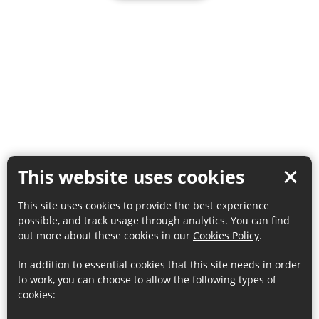
This website uses cookies
This site uses cookies to provide the best experience
possible, and track usage through analytics. You can find
out more about these cookies in our
Cookies Policy
.
In addition to essential cookies that this site needs in order
to work, you can choose to allow the following types of
cookies: