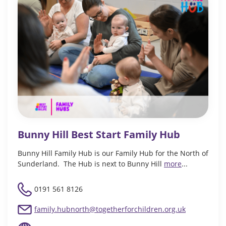
Bunny Hill Best Start Family Hub
Bunny Hill Family Hub is our Family Hub for the North of
Sunderland. The Hub is next to Bunny Hill
more
...
0191 561 8126
family.hubnorth@togetherforchildren.org.uk