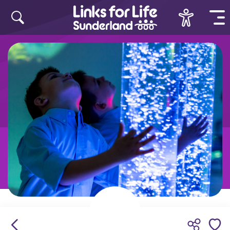
Skip to content