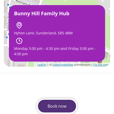
Bunny Hill Family Hub
Hylton Lane, Sunderland, SR5 4BW
Monday 3:00 pm - 4:30 pm and Friday 3:00 pm -
4:00 pm
Leaflet
| ©
OpenStreetMap
contributors |
Fix the map
Book now