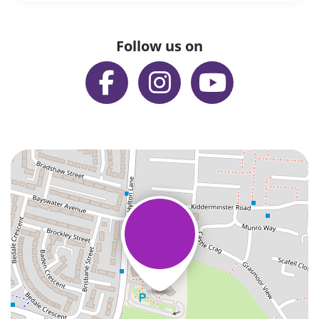
Follow us on