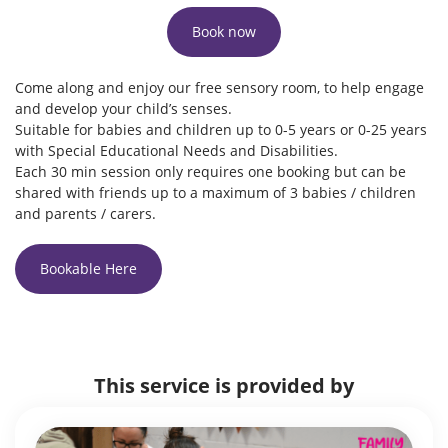
Book now
Come along and enjoy our free sensory room, to help engage
and develop your child’s senses.
Suitable for babies and children up to 0-5 years or 0-25 years
with Special Educational Needs and Disabilities.
Each 30 min session only requires one booking but can be
shared with friends up to a maximum of 3 babies / children
and parents / carers.
Bookable Here
This service is provided by