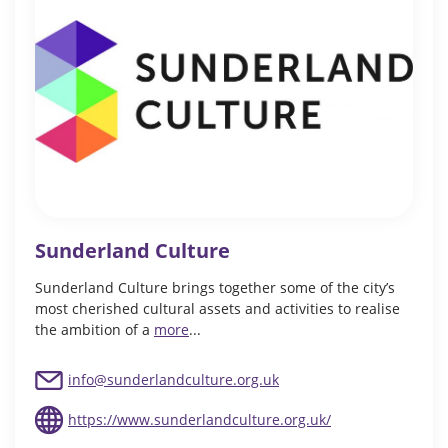
Sunderland Culture
Sunderland Culture brings together some of the city’s
most cherished cultural assets and activities to realise
the ambition of a
more
...
info@sunderlandculture.org.uk
https://www.sunderlandculture.org.uk/