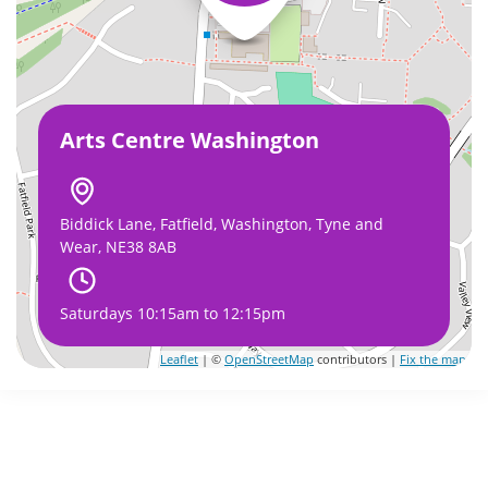
Arts Centre Washington
Biddick Lane, Fatfield, Washington, Tyne and
Wear, NE38 8AB
Saturdays 10:15am to 12:15pm
Leaflet
| ©
OpenStreetMap
contributors |
Fix the map