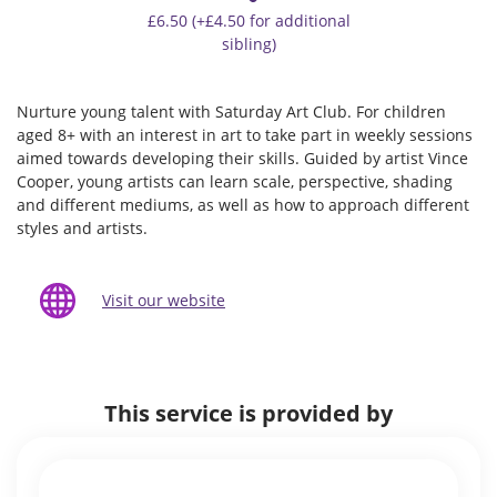
£6.50 (+£4.50 for additional
sibling)
Nurture young talent with Saturday Art Club. For children
aged 8+ with an interest in art to take part in weekly sessions
aimed towards developing their skills. Guided by artist Vince
Cooper, young artists can learn scale, perspective, shading
and different mediums, as well as how to approach different
styles and artists.
Visit our website
This service is provided by