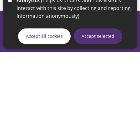
Analytics
(helps us understand how visitors
interact with this site by collecting and reporting
information anonymously)
© 2026 Sunderland City Council
If you have any enquiries regarding the website please email
Accept all cookies
Accept selected
our Coordination Team on
linksforlife@sunderland.gov.uk
Accessibility
Cookie Policy
Privacy Policy