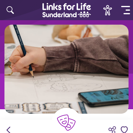
Skip to content