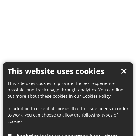
This website uses cookies
This site uses cookies to provide the best experience
possible, and track usage through analytics. You can find
out more about these cookies in our
Cookies Policy
.
In addition to essential cookies that this site needs in order
to work, you can choose to allow the following types of
cookies: