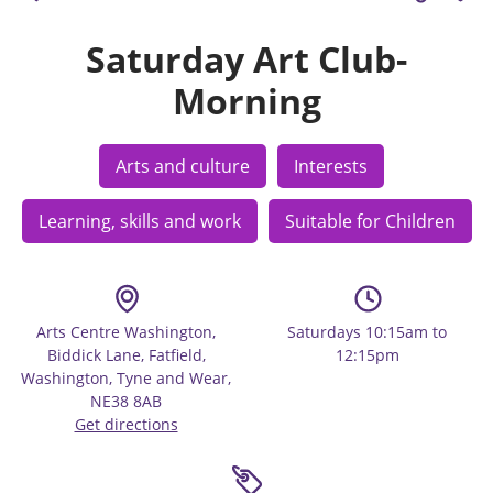
Saturday Art Club-
Morning
Arts and culture
Interests
Learning, skills and work
Suitable for Children
Arts Centre Washington,
Saturdays 10:15am to
Biddick Lane, Fatfield,
12:15pm
Washington, Tyne and Wear,
NE38 8AB
Get directions