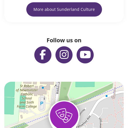
More about Sunderland Culture
Follow us on