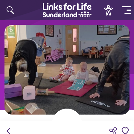
Skip to content