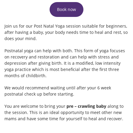
Book now
Join us for our Post Natal Yoga session suitable for beginners,
after having a baby, your body needs time to heal and rest, so
does your mind.
Postnatal yoga can help with both. This form of yoga focuses
on recovery and restoration and can help with stress and
depression after giving birth. It is a modified, low intensity
yoga practice which is most beneficial after the first three
months of childbirth.
We would recommend waiting until after your 6 week
postnatal check up before starting.
You are welcome to bring your
pre – crawling baby
along to
the session. This is an ideal opportunity to meet other new
mams and have some time for yourself to heal and recover.