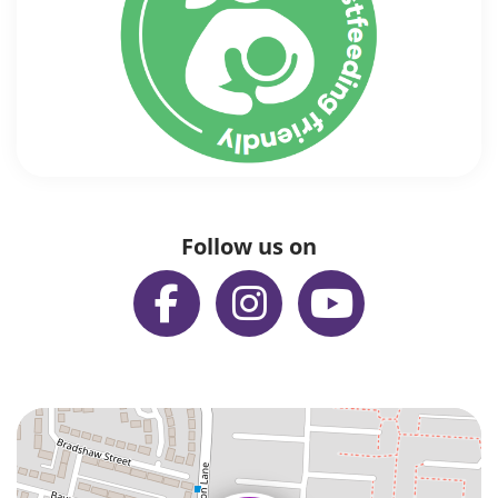
Follow us on