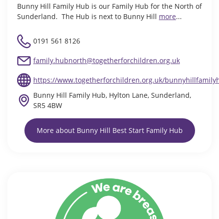
Bunny Hill Family Hub is our Family Hub for the North of
Sunderland. The Hub is next to Bunny Hill
more
...
0191 561 8126
family.hubnorth@togetherforchildren.org.uk
https://www.togetherforchildren.org.uk/bunnyhillfamily
Bunny Hill Family Hub, Hylton Lane, Sunderland,
SR5 4BW
More about Bunny Hill Best Start Family Hub