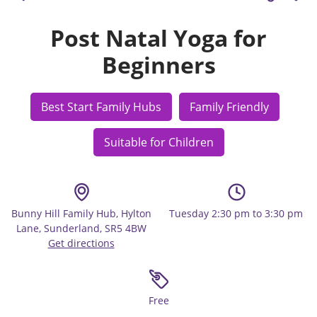
Post Natal Yoga for
Beginners
Best Start Family Hubs
Family Friendly
Suitable for Children
Bunny Hill Family Hub, Hylton
Tuesday 2:30 pm to 3:30 pm
Lane, Sunderland, SR5 4BW
Get directions
Free