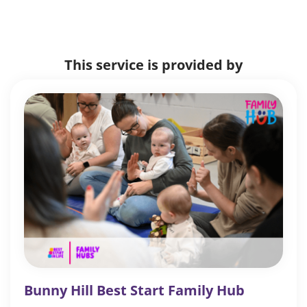
This service is provided by
Bunny Hill Best Start Family Hub