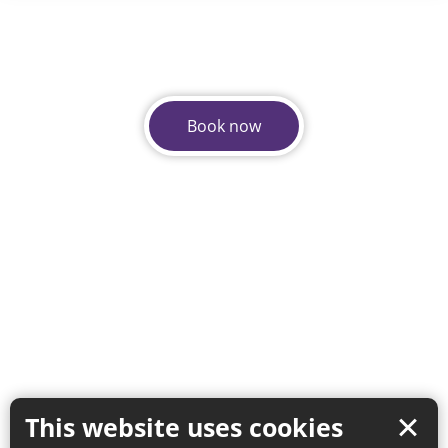
Book now
This website uses cookies