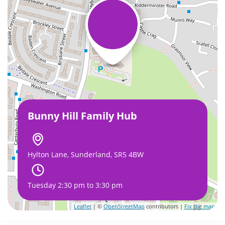
Bunny Hill Family Hub
Hylton Lane, Sunderland, SR5 4BW
Tuesday 2:30 pm to 3:30 pm
Leaflet
| ©
OpenStreetMap
contributors |
Fix the map