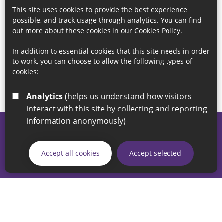
This site uses cookies to provide the best experience
possible, and track usage through analytics. You can find
out more about these cookies in our
Cookies Policy
.
In addition to essential cookies that this site needs in order
to work, you can choose to allow the following types of
cookies:
Analytics
(helps us understand how visitors
interact with this site by collecting and reporting
information anonymously)
© 2026 Sunderland City Council
If you have any enquiries regarding the website please email
Accept all cookies
Accept selected
our Coordination Team on
linksforlife@sunderland.gov.uk
Accessibility
Cookie Policy
Privacy Policy