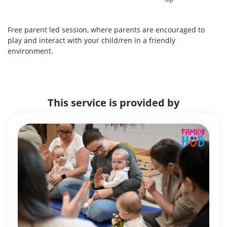
Free parent led session, where parents are encouraged to
play and interact with your child/ren in a friendly
environment.
This service is provided by