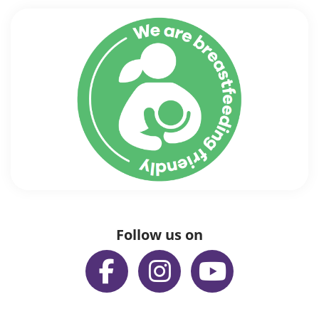
Follow us on