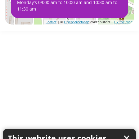
Monday's 09:00 am to 10:00 am and 10:30 am to
11:30 am
Leaflet
| ©
OpenStreetMap
contributors |
Fix the map
This website uses cookies