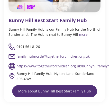
Bunny Hill Best Start Family Hub
Bunny Hill Family Hub is our Family Hub for the North of
Sunderland. The Hub is next to Bunny Hill
more
...
0191 561 8126
family.hubnorth@togetherforchildren.org.uk
https://www.togetherforchildren.org.uk/bunnyhillfamily
Bunny Hill Family Hub, Hylton Lane, Sunderland,
SR5 4BW
More about Bunny Hill Best Start Family Hub