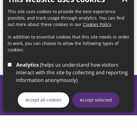
This site uses cookies to provide the best experience
possible, and track usage through analytics. You can find
out more about these cookies in our
Cookies Policy
.
In addition to essential cookies that this site needs in order
to work, you can choose to allow the following types of
cookies:
Analytics
(helps us understand how visitors
interact with this site by collecting and reporting
information anonymously)
© 2026 Sunderland City Council
If you have any enquiries regarding the website please email
Accept all cookies
Accept selected
our Coordination Team on
linksforlife@sunderland.gov.uk
Accessibility
Cookie Policy
Privacy Policy