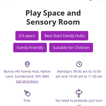
Play Space and
Sensory Room
0-5 years
Best Start Family Hubs
Family Friendly
Suitable for Children
Bunny Hill Family Hub, Hylton
Monday's 09:00 am to 10:00
Lane, Sunderland, SR5 4BW
am and 10:30 am to 11:30 am
Get directions
Free
No need to prebook, just turn
up