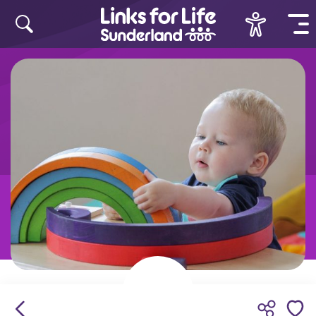
Skip to content