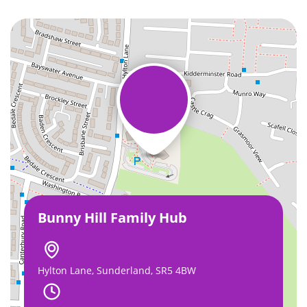
Bunny Hill Family Hub
Hylton Lane, Sunderland, SR5 4BW