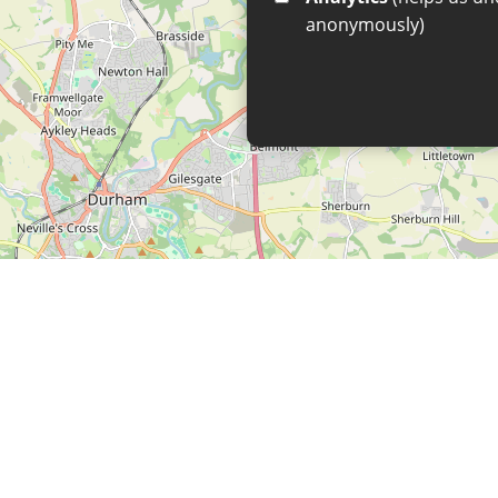
anonymously)