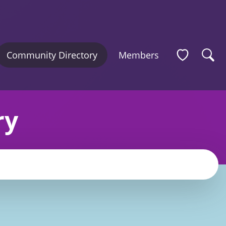
Community Directory
Members
ry