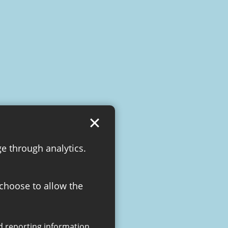
ge through analytics.
 choose to allow the