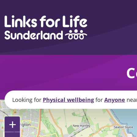
Skip to content
C
Looking for
Physical wellbeing
for
Anyone
nea
+