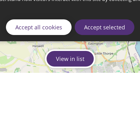
Accept all cookies
Accept selected
View in list