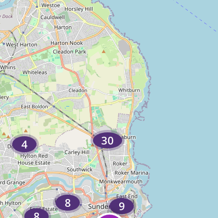
30
4
8
9
8