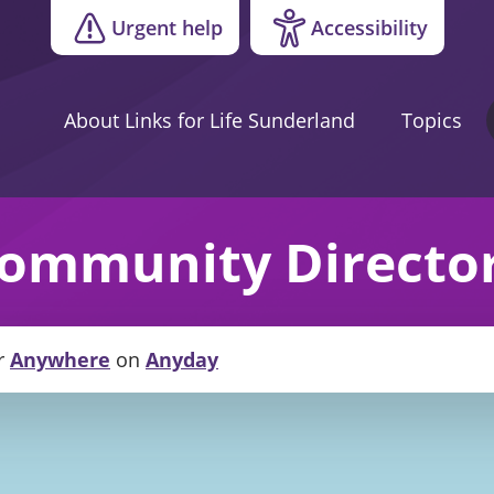
Urgent help
Accessibility
About Links for Life Sunderland
Topics
ommunity Directo
r
Anywhere
on
Anyday