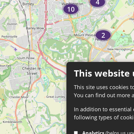
4
10
2
This website 
13
This site uses cookies t
You can find out more 
In addition to essential
following types of cooki
Analytics
(helps us understand how visitors interact with this site by collecting and reporting information