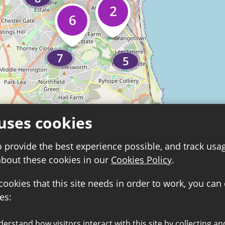
2
6
7
5
uses cookies
o provide the best experience possible, and track usa
about these cookies in our
Cookies Policy
.
 cookies that this site needs in order to work, you can
es:
8