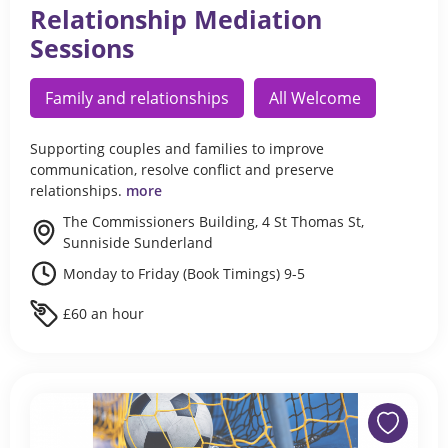
Relationship Mediation
Sessions
Family and relationships
All Welcome
Supporting couples and families to improve
communication, resolve conflict and preserve
relationships.
more
The Commissioners Building, 4 St Thomas St,
Sunniside Sunderland
Monday to Friday (Book Timings) 9-5
£60 an hour