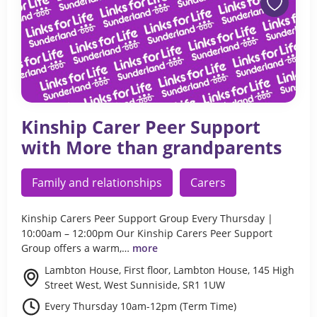
Kinship Carer Peer Support
with More than grandparents
Family and relationships
Carers
Kinship Carers Peer Support Group Every Thursday |
10:00am – 12:00pm Our Kinship Carers Peer Support
Group offers a warm,…
more
Lambton House, First floor, Lambton House, 145 High
Street West, West Sunniside, SR1 1UW
Every Thursday 10am-12pm (Term Time)