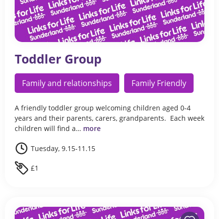
Toddler Group
Family and relationships
Family Friendly
A friendly toddler group welcoming children aged 0-4
years and their parents, carers, grandparents. Each week
children will find a…
more
Tuesday, 9.15-11.15
£1