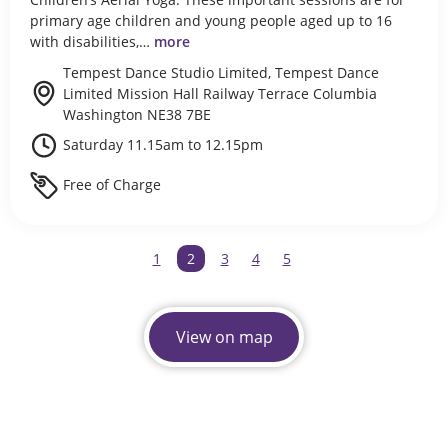
primary age children and young people aged up to 16
with disabilities,…
more
Tempest Dance Studio Limited, Tempest Dance
Limited Mission Hall Railway Terrace Columbia
Washington NE38 7BE
Saturday 11.15am to 12.15pm
Free of Charge
1
You're on page
2
3
4
5
View on map