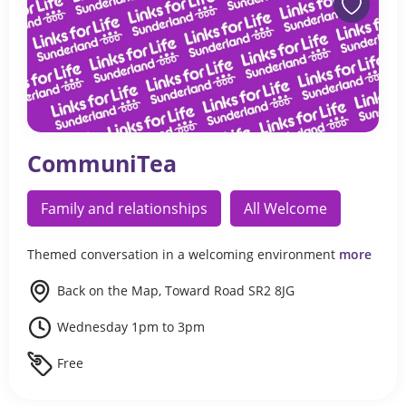
CommuniTea
Family and relationships
All Welcome
Themed conversation in a welcoming environment
more
Back on the Map, Toward Road SR2 8JG
Wednesday 1pm to 3pm
Free