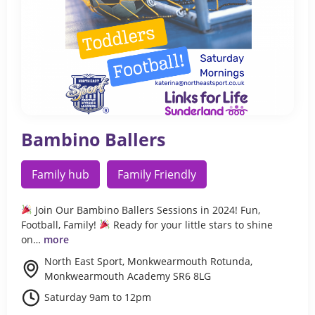
Bambino Ballers
Family hub
Family Friendly
Join Our Bambino Ballers Sessions in 2024! Fun,
Football, Family!
Ready for your little stars to shine
on…
more
North East Sport, Monkwearmouth Rotunda,
Monkwearmouth Academy SR6 8LG
Saturday 9am to 12pm