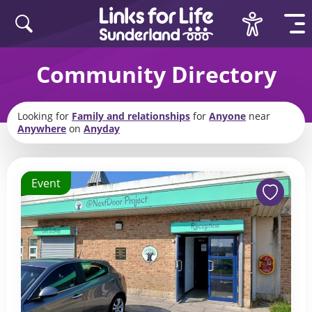
Skip to content
Community Directory
Looking for
Family and relationships
for
Anyone
near
Anywhere
on
Anyday
Event