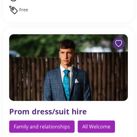
Free
Prom dress/suit hire
Family and relationships
All Welcome