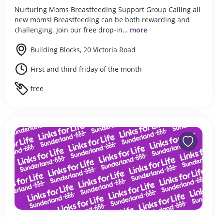
Nurturing Moms Breastfeeding Support Group Calling all
new moms! Breastfeeding can be both rewarding and
challenging. Join our free drop-in…
more
Building Blocks, 20 Victoria Road
First and third friday of the month
free