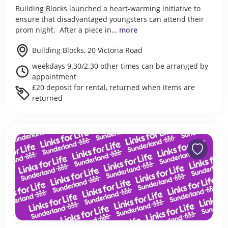
Building Blocks launched a heart-warming initiative to
ensure that disadvantaged youngsters can attend their
prom night. After a piece in…
more
Building Blocks, 20 Victoria Road
weekdays 9.30/2.30 other times can be arranged by
appointment
£20 deposit for rental, returned when items are
returned