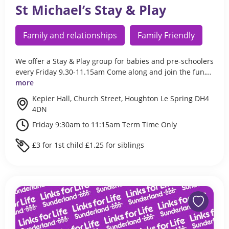
St Michael’s Stay & Play
Family and relationships
Family Friendly
We offer a Stay & Play group for babies and pre-schoolers
every Friday 9.30-11.15am Come along and join the fun,…
more
Kepier Hall, Church Street, Houghton Le Spring DH4
4DN
Friday 9:30am to 11:15am Term Time Only
£3 for 1st child £1.25 for siblings