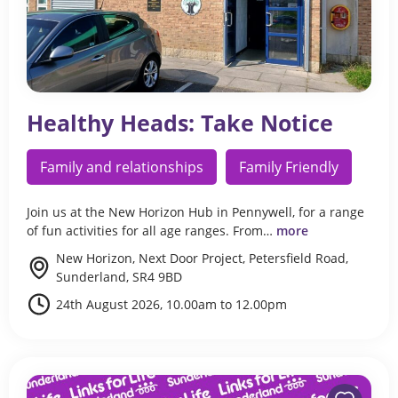
Healthy Heads: Take Notice
Family and relationships
Family Friendly
Join us at the New Horizon Hub in Pennywell, for a range
of fun activities for all age ranges. From…
more
New Horizon, Next Door Project, Petersfield Road,
Sunderland, SR4 9BD
24th August 2026, 10.00am to 12.00pm