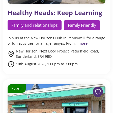
Healthy Heads: Keep Learning
Family and relationships
Family Friendly
Join us at the New Horizons Hub in Pennywell, for a range
of fun activities for all age ranges. From…
more
New Horizon, Next Door Project, Petersfield Road,
Sunderland, SR4 9BD
10th August 2026, 1.00pm to 3.00pm
Event