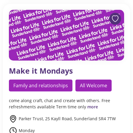
Make it Mondays
Family and relationships
All Welcome
come along craft, chat and create with others. Free
refreshments available Term time only
more
Parker Trust, 25 Kayll Road, Sunderland SR4 7TW
Monday