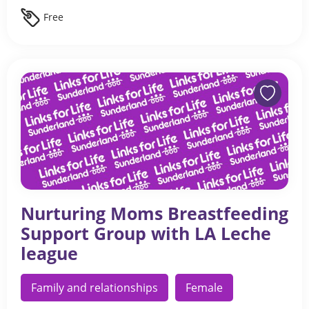
Free
Nurturing Moms Breastfeeding
Support Group with LA Leche
league
Family and relationships
Female