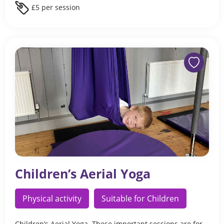
£5 per session
Children’s Aerial Yoga
Physical activity
Suitable for Children
Children’s Aerial Yoga. These important sessions are for