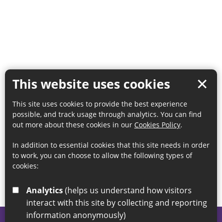
This website uses cookies
This site uses cookies to provide the best experience
possible, and track usage through analytics. You can find
out more about these cookies in our
Cookies Policy
.
In addition to essential cookies that this site needs in order
to work, you can choose to allow the following types of
cookies:
Analytics
(helps us understand how visitors
interact with this site by collecting and reporting
information anonymously)