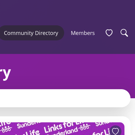
Community Directory
Members
ry