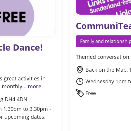
CommuniTe
Family and relationshi
cle Dance!
Themed conversation 
Back on the Map, 
great activities in
Wednesday 1pm t
gh monthly…
more
Free
ing DH4 4DN
th 1.30pm to 3.30pm -
or upcoming dates.