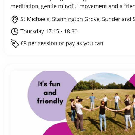
meditation, gentle mindful movement and a fri
St Michaels, Stannington Grove, Sunderland 
Thursday 17.15 - 18.30
£8 per session or pay as you can