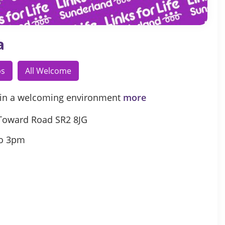
a
ps
All Welcome
in a welcoming environment
more
Toward Road SR2 8JG
o 3pm