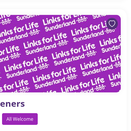
eners
All Welcome