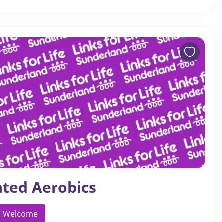
ated Aerobics
ll Welcome