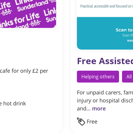
Free Assiste
afe for only £2 per
Helping others
Al
For unpaid carers, fami
injury or hospital dis
e hot drink
and…
more
Free