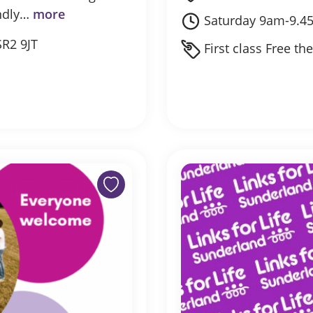
endly…
more
Saturday 9am-9.4
SR2 9JT
First class Free th