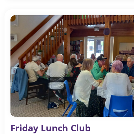
Friday Lunch Club