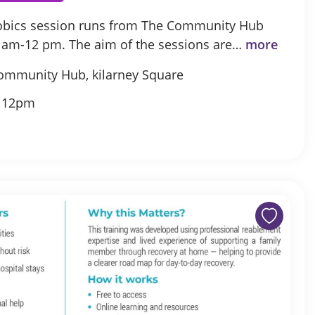
robics session runs from The Community Hub
1am-12 pm. The aim of the sessions are…
more
ommunity Hub, kilarney Square
o 12pm