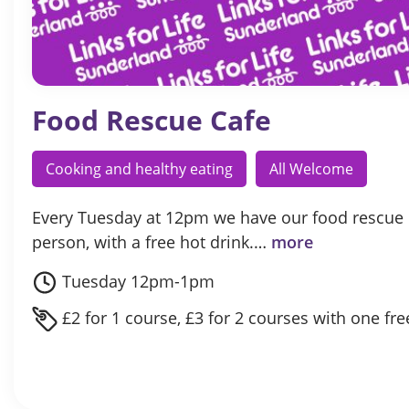
Food Rescue Cafe
Cooking and healthy eating
All Welcome
Every Tuesday at 12pm we have our food rescue c
person, with a free hot drink.…
more
Tuesday 12pm-1pm
£2 for 1 course, £3 for 2 courses with one fre