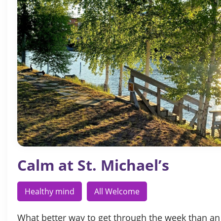
Calm at St. Michael’s
Healthy mind
All Welcome
What better way to get through the week than an