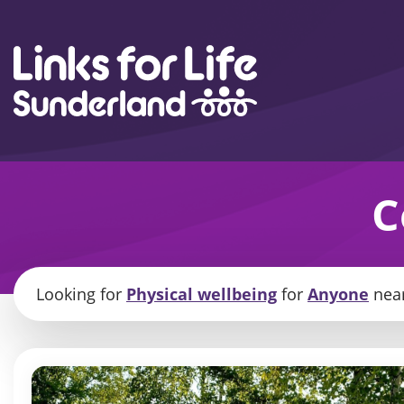
Skip to content
C
Looking for
Physical wellbeing
for
Anyone
nea