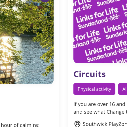
Circuits
Physical activity
A
If you are over 16 and
and see what Change
Southwick PlayZon
 hour of calming