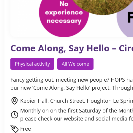
Come Along, Say Hello – Cir
Physical activity
All Welcome
Fancy getting out, meeting new people? HOPS has 
our new ‘Come Along, Say Hello’ project. Throu
Kepier Hall, Church Street, Houghton Le Spr
Monthly on on the first Saturday of the Mon
please check our website and social media f
Free