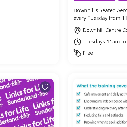
Downhill’s Seated Ae
every Tuesday from 1
Downhill Centre C
Tuesdays 11am t
Free