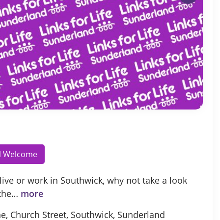
ll Welcome
 live or work in Southwick, why not take a look
 the…
more
e, Church Street, Southwick, Sunderland