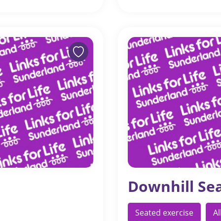
Downhill Se
Seated exercise
A