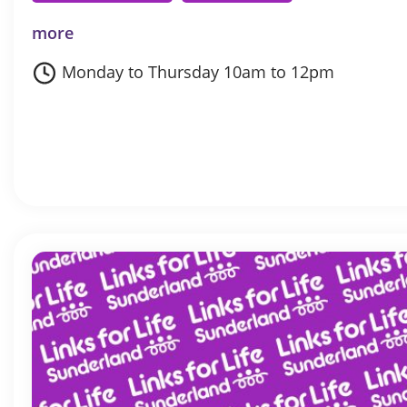
more
Monday to Thursday 10am to 12pm