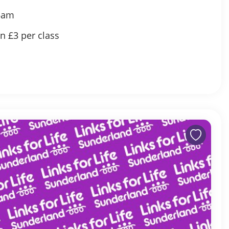
5am
en £3 per class