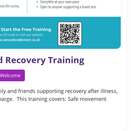
d Recovery Training
l Welcome
ly and friends supporting recovery after illness,
charge. This training covers: Safe movement