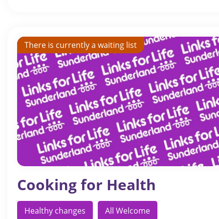
There is currently a waiting list
Cooking for Health
Healthy changes
All Welcome