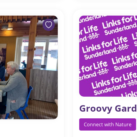
Groovy Gard
Connect with Nature