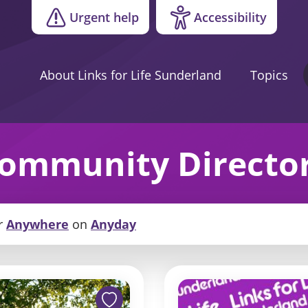
Urgent help
Accessibility
About Links for Life Sunderland
Topics
ommunity Directo
r
Anywhere
on
Anyday