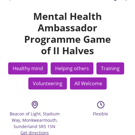
Mental Health
Ambassador
Programme Game
of II Halves
Healthy mind
Helping others
Training
Volunteering
All Welcome
Beacon of Light, Stadium
Flexible
Way, Monkwearmouth,
Sunderland SR5 1SN
Get directions