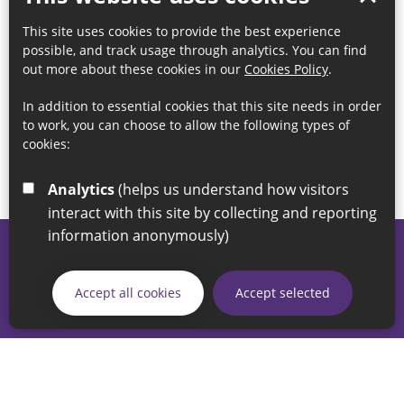
This site uses cookies to provide the best experience
possible, and track usage through analytics. You can find
out more about these cookies in our
Cookies Policy
.
In addition to essential cookies that this site needs in order
to work, you can choose to allow the following types of
cookies:
Analytics
(helps us understand how visitors
interact with this site by collecting and reporting
information anonymously)
© 2026 Sunderland City Council
If you have any enquiries regarding the website please email
Accept all cookies
Accept selected
our Coordination Team on
linksforlife@sunderland.gov.uk
Accessibility
Cookie Policy
Privacy Policy