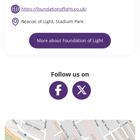
https://foundationoflight.co.uk/
Beacon of Light, Stadium Park
More about Foundation of Light
Follow us on