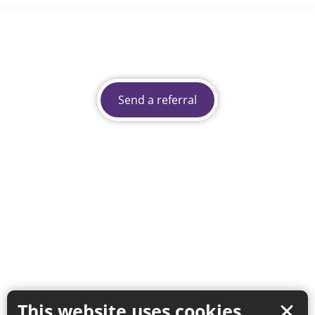
Send a referral
This website uses cookies