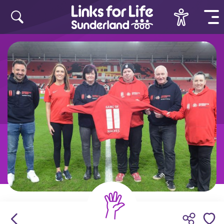
Skip to content