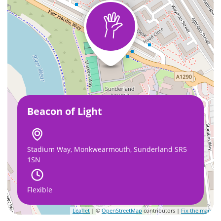
Beacon of Light
Stadium Way, Monkwearmouth, Sunderland SR5
1SN
Flexible
Leaflet
| ©
OpenStreetMap
contributors |
Fix the map