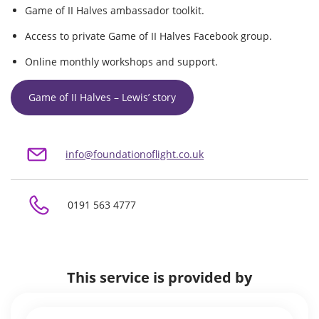
Game of II Halves ambassador toolkit.
Access to private Game of II Halves Facebook group.
Online monthly workshops and support.
Game of II Halves – Lewis’ story
info@foundationoflight.co.uk
0191 563 4777
This service is provided by