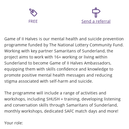
FREE
Send a referral
Game of II Halves is our mental health and suicide prevention
programme funded by The National Lottery Community Fund.
Working with key partner Samaritans of Sunderland, the
project aims to work with 16+ working or living within
Sunderland to become Game of II Halves Ambassadors,
equipping them with skills confidence and knowledge to
promote positive mental health messages and reducing
stigma associated with self-harm and suicide.
The programme will include a range of activities and
workshops, including SHUSH + training, developing listening
and conversation skills through Samaritans of Sunderland,
monthly workshops, dedicated SAFC match days and more!
Your role: