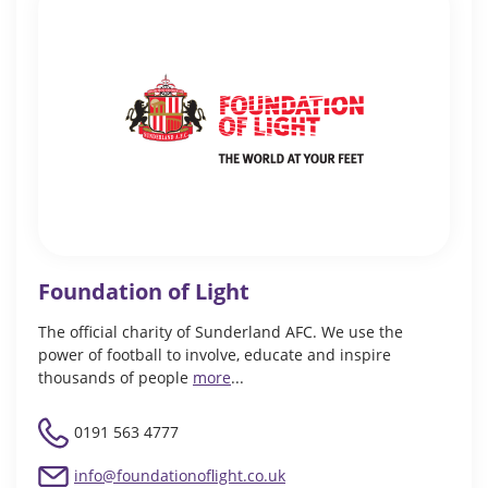
Foundation of Light
The official charity of Sunderland AFC. We use the
power of football to involve, educate and inspire
thousands of people
more
...
0191 563 4777
info@foundationoflight.co.uk