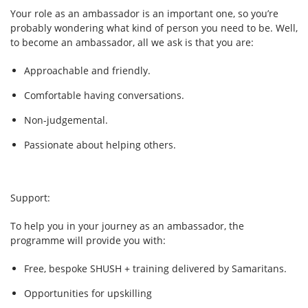
Your role as an ambassador is an important one, so you’re
probably wondering what kind of person you need to be. Well,
to become an ambassador, all we ask is that you are:
Approachable and friendly.
Comfortable having conversations.
Non-judgemental.
Passionate about helping others.
Support:
To help you in your journey as an ambassador, the
programme will provide you with:
Free, bespoke SHUSH + training delivered by Samaritans.
Opportunities for upskilling