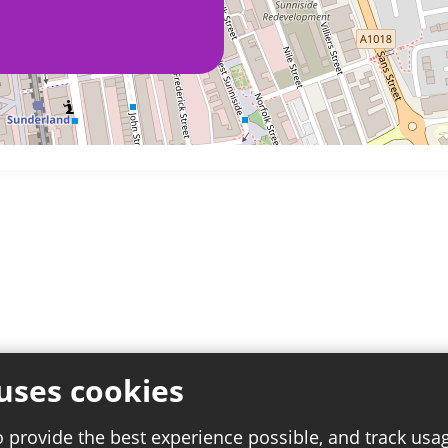
uses cookies
o provide the best experience possible, and track usa