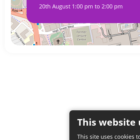
20th August 1:00 pm to 2:00 pm
This website 
This site uses cookies t