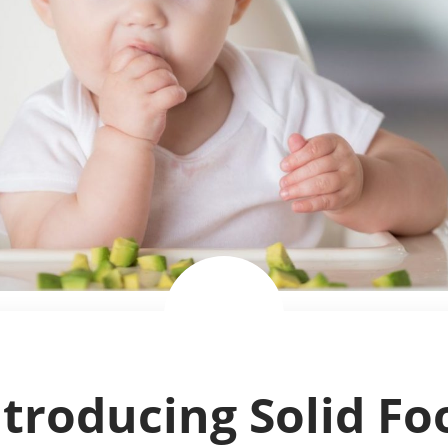
ntroducing Solid Fo