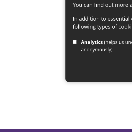
You can find out more 
In addition to essential
following types of cooki
Analytics
(helps us understand how visitors interact with this site by collecting and reporting information
anonymously)