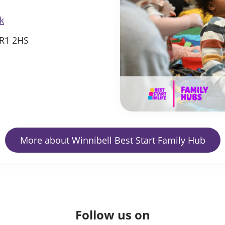
k
SR1 2HS
More about Winnibell Best Start Family Hub
Follow us on