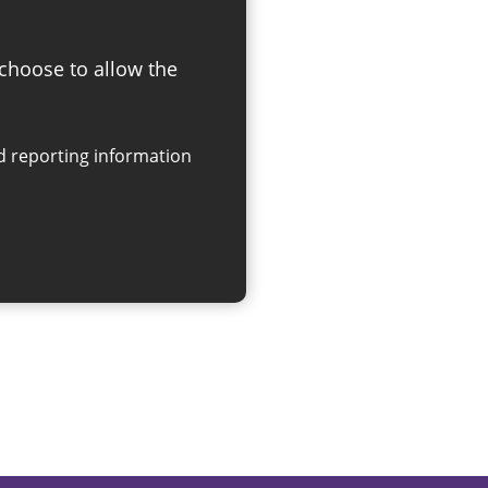
 choose to allow the