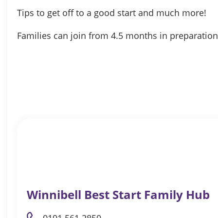
Tips to get off to a good start and much more!
Families can join from 4.5 months in preparation
Winnibell Best Start Family Hub