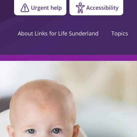
Urgent help
Accessibility
About Links for Life Sunderland
Topics