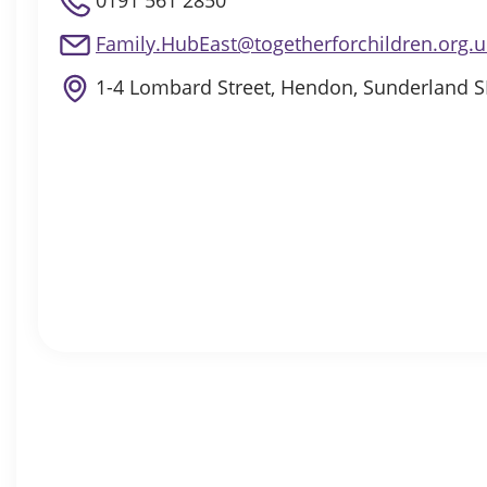
0191 561 2850
Family.HubEast@togetherforchildren.org.u
1-4 Lombard Street, Hendon, Sunderland 