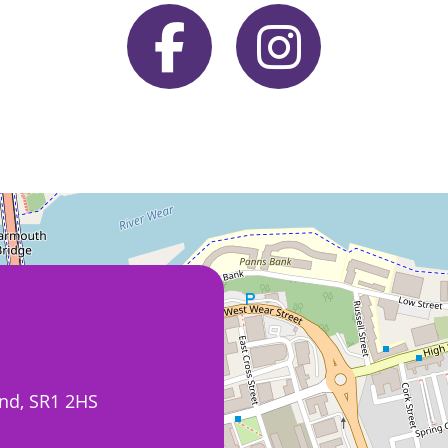
nd, SR1 2HS