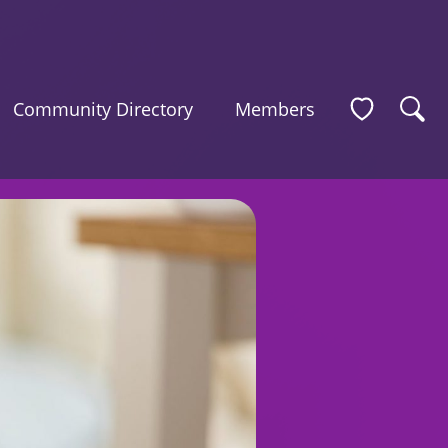
Community Directory
Members