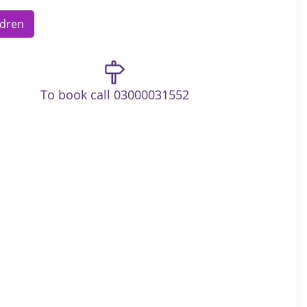
ldren
To book call 03000031552