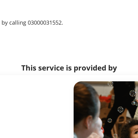
 by calling 03000031552.
This service is provided by