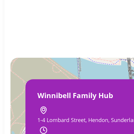
Winnibell Family Hub
1-4 Lombard Street, Hendon, Sunderla