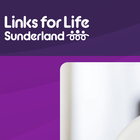
Skip to content