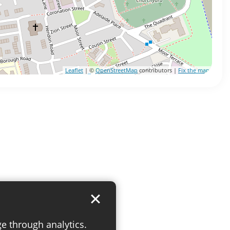
Leaflet
| ©
OpenStreetMap
contributors |
Fix the map
ge through analytics.