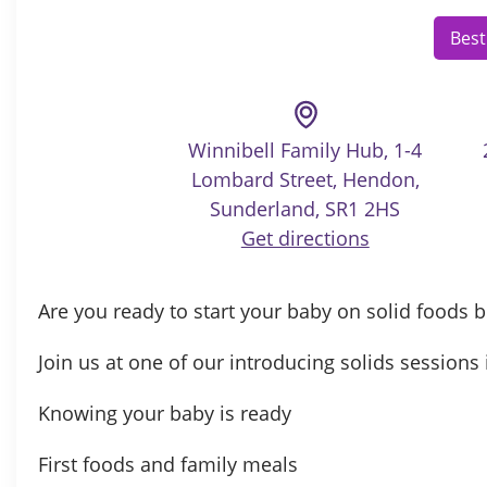
Best
Winnibell Family Hub, 1-4
Lombard Street, Hendon,
Sunderland, SR1 2HS
Get directions
Are you ready to start your baby on solid foods 
Join us at one of our introducing solids sessions 
Knowing your baby is ready
First foods and family meals