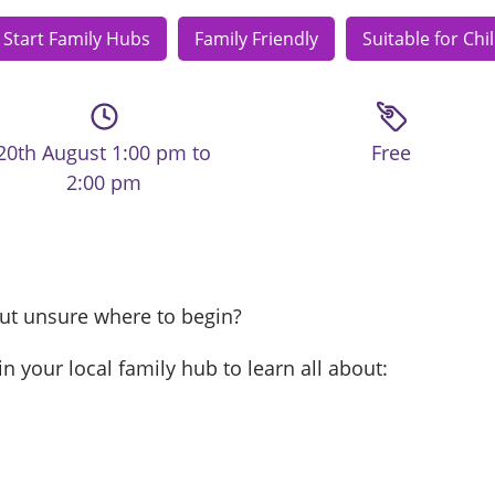
 Start Family Hubs
Family Friendly
Suitable for Chi
20th August 1:00 pm to
Free
2:00 pm
but unsure where to begin?
in your local family hub to learn all about: