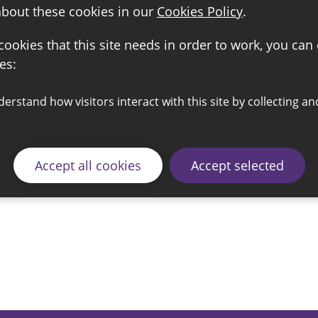
about these cookies in our
Cookies Policy
.
 cookies that this site needs in order to work, you can
es:
Accept all cookies
Accept selected