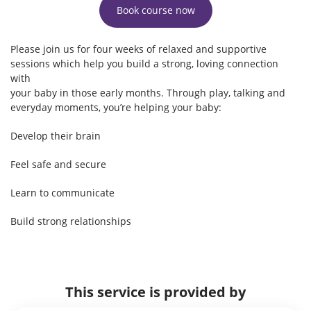
Book course now
Please join us for four weeks of relaxed and supportive
sessions which help you build a strong, loving connection
with
your baby in those early months. Through play, talking and
everyday moments, you’re helping your baby:
Develop their brain
Feel safe and secure
Learn to communicate
Build strong relationships
This service is provided by