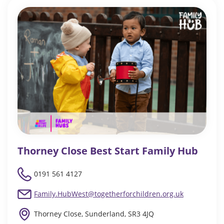
Thorney Close Best Start Family Hub
0191 561 4127
Family.HubWest@togetherforchildren.org.uk
Thorney Close, Sunderland, SR3 4JQ