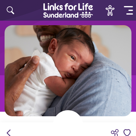
Skip to content