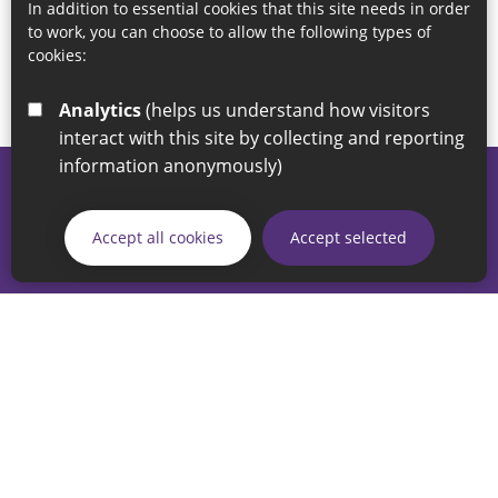
In addition to essential cookies that this site needs in order
to work, you can choose to allow the following types of
cookies:
Analytics
(helps us understand how visitors
interact with this site by collecting and reporting
information anonymously)
© 2026 Sunderland City Council
If you have any enquiries regarding the website please email
Accept all cookies
Accept selected
our Coordination Team on
linksforlife@sunderland.gov.uk
Accessibility
Cookie Policy
Privacy Policy