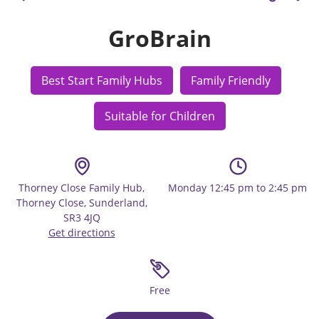
GroBrain
Best Start Family Hubs
Family Friendly
Suitable for Children
Thorney Close Family Hub,
Monday 12:45 pm to 2:45 pm
Thorney Close, Sunderland,
SR3 4JQ
Get directions
Free