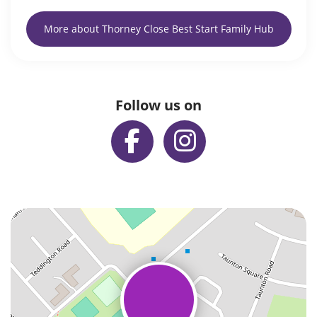
More about Thorney Close Best Start Family Hub
Follow us on