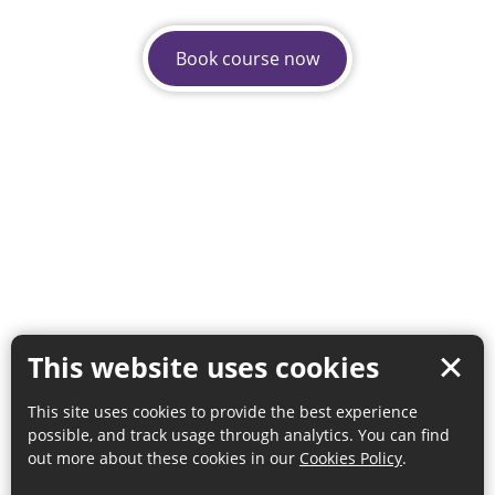
Book course now
This website uses cookies
This site uses cookies to provide the best experience
possible, and track usage through analytics. You can find
out more about these cookies in our
Cookies Policy
.