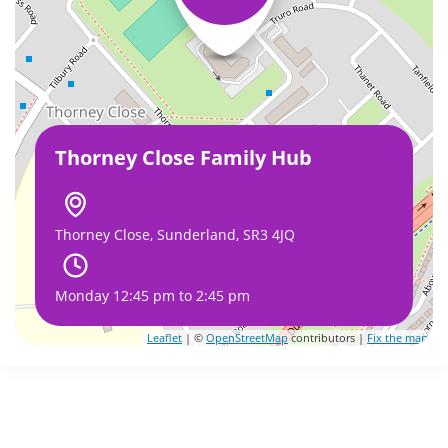
Thorney Close Family Hub
Thorney Close, Sunderland, SR3 4JQ
Monday 12:45 pm to 2:45 pm
Leaflet
| ©
OpenStreetMap
contributors |
Fix the map