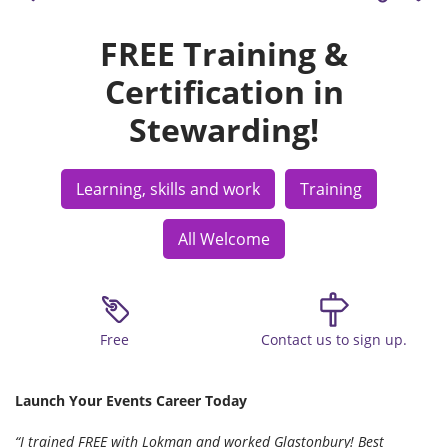
FREE Training &
Certification in
Stewarding!
Learning, skills and work
Training
All Welcome
Free
Contact us to sign up.
Launch Your Events Career Today
“I trained FREE with Lokman and worked Glastonbury! Best