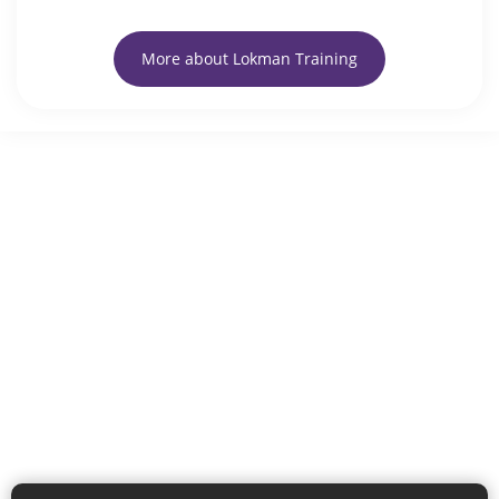
More about Lokman Training