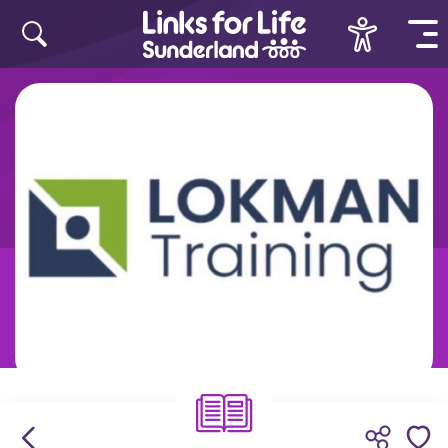
Skip to content