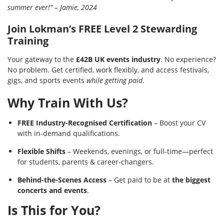
summer ever!” – Jamie, 2024
Join Lokman’s FREE Level 2 Stewarding
Training
Your gateway to the
£42B UK events industry
. No experience?
No problem. Get certified, work flexibly, and access festivals,
gigs, and sports events
while getting paid
.
Why Train With Us?
FREE Industry-Recognised Certification
– Boost your CV
with in-demand qualifications.
Flexible Shifts
– Weekends, evenings, or full-time—perfect
for students, parents & career-changers.
Behind-the-Scenes Access
– Get paid to be at
the biggest
concerts and events
.
Is This for You?