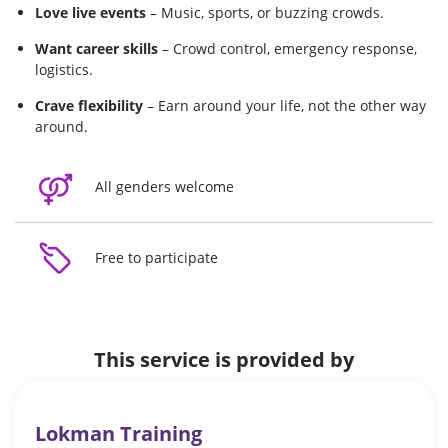
Love live events
– Music, sports, or buzzing crowds.
Want career skills
– Crowd control, emergency response,
logistics.
Crave flexibility
– Earn around your life, not the other way
around.
All genders welcome
Free to participate
This service is provided by
Lokman Training