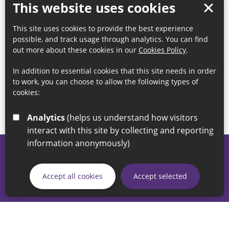
This website uses cookies
This site uses cookies to provide the best experience
possible, and track usage through analytics. You can find
out more about these cookies in our
Cookies Policy
.
In addition to essential cookies that this site needs in order
to work, you can choose to allow the following types of
cookies:
Analytics
(helps us understand how visitors
interact with this site by collecting and reporting
information anonymously)
© 2026 Sunderland City Council
If you have any enquiries regarding the website please email
Accept all cookies
Accept selected
our Coordination Team on
linksforlife@sunderland.gov.uk
Accessibility
Cookie Policy
Privacy Policy