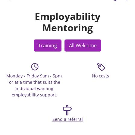
Employability
Mentoring
Training
All Welcome
Monday - Friday 9am - 5pm,
No costs
or at a time that suits the
individual wanting
employability support.
Send a referral