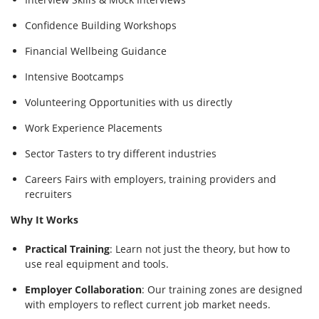
Confidence Building Workshops
Financial Wellbeing Guidance
Intensive Bootcamps
Volunteering Opportunities with us directly
Work Experience Placements
Sector Tasters to try different industries
Careers Fairs with employers, training providers and
recruiters
Why It Works
Practical Training
: Learn not just the theory, but how to
use real equipment and tools.
Employer Collaboration
: Our training zones are designed
with employers to reflect current job market needs.