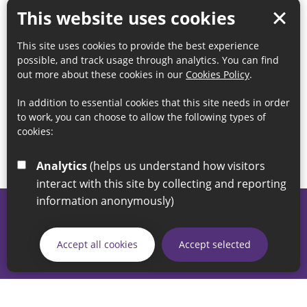
This website uses cookies
This site uses cookies to provide the best experience
possible, and track usage through analytics. You can find
out more about these cookies in our
Cookies Policy
.
In addition to essential cookies that this site needs in order
to work, you can choose to allow the following types of
cookies:
Analytics
(helps us understand how visitors
interact with this site by collecting and reporting
information anonymously)
© 2026 Sunderland City Council
If you have any enquiries regarding the website please email
Accept all cookies
Accept selected
our Coordination Team on
linksforlife@sunderland.gov.uk
Accessibility
Cookie Policy
Privacy Policy