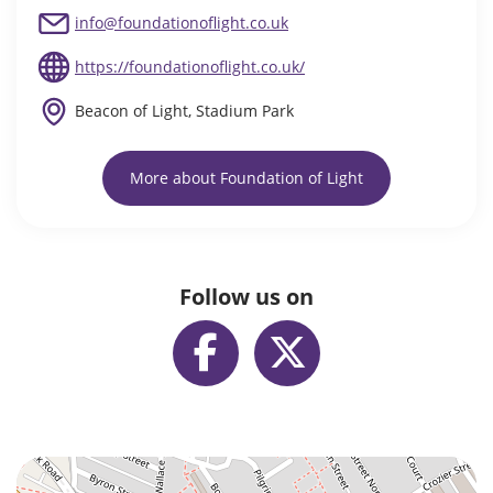
info@foundationoflight.co.uk
https://foundationoflight.co.uk/
Beacon of Light, Stadium Park
More about Foundation of Light
Follow us on