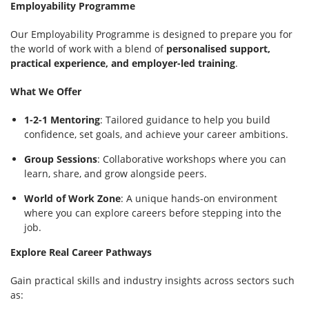
Employability Programme
Our Employability Programme is designed to prepare you for
the world of work with a blend of
personalised support,
practical experience, and employer-led training
.
What We Offer
1-2-1 Mentoring
: Tailored guidance to help you build
confidence, set goals, and achieve your career ambitions.
Group Sessions
: Collaborative workshops where you can
learn, share, and grow alongside peers.
World of Work Zone
: A unique hands-on environment
where you can explore careers before stepping into the
job.
Explore Real Career Pathways
Gain practical skills and industry insights across sectors such
as: