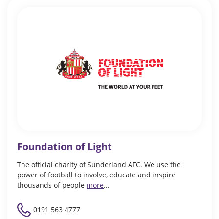
Foundation of Light
The official charity of Sunderland AFC. We use the
power of football to involve, educate and inspire
thousands of people
more
...
0191 563 4777