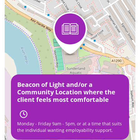
Beacon of Light and/or a
Community Location where the
client feels most comfortable
Monday - Friday 9am - 5pm, or at a time that suits
the individual wanting employability support.