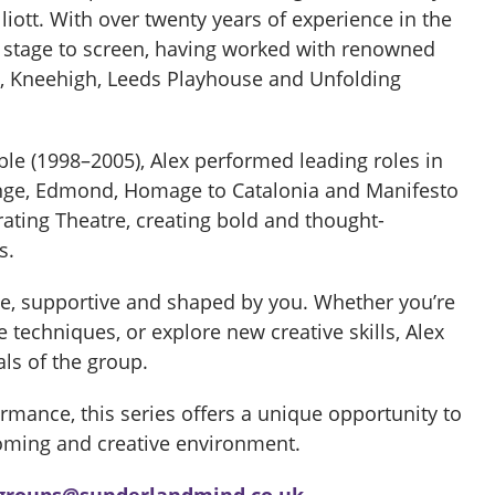
liott. With over twenty years of experience in the
m stage to screen, having worked with renowned
, Kneehigh, Leeds Playhouse and Unfolding
e (1998–2005), Alex performed leading roles in
nge, Edmond, Homage to Catalonia and Manifesto
erating Theatre, creating bold and thought-
s.
e, supportive and shaped by you. Whether you’re
techniques, or explore new creative skills, Alex
als of the group.
rmance, this series offers a unique opportunity to
coming and creative environment.
groups@sunderlandmind.co.uk