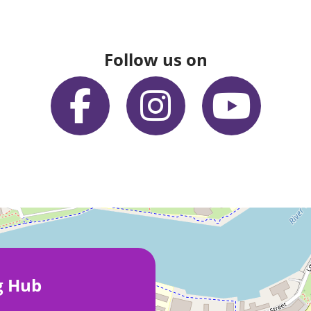
Follow us on
g Hub