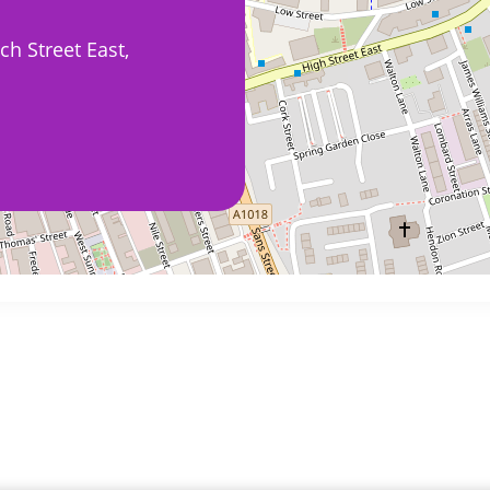
h Street East,