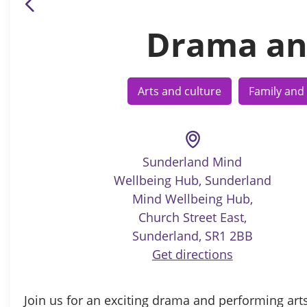
Drama an
Arts and culture
Family and 
Sunderland Mind
Wellbeing Hub, Sunderland
Mind Wellbeing Hub,
Church Street East,
Sunderland, SR1 2BB
Get directions
Join us for an exciting drama and performing art