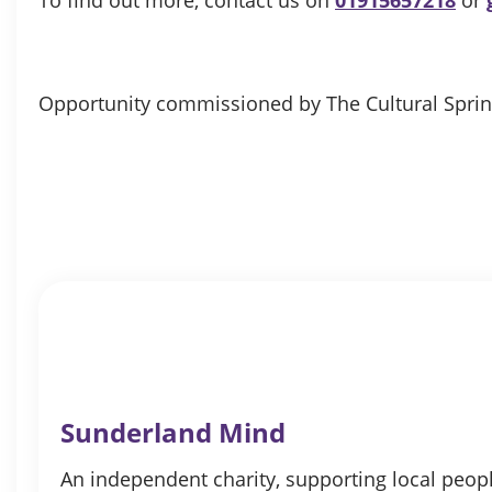
Opportunity commissioned by The Cultural Spri
Sunderland Mind
An independent charity, supporting local peopl