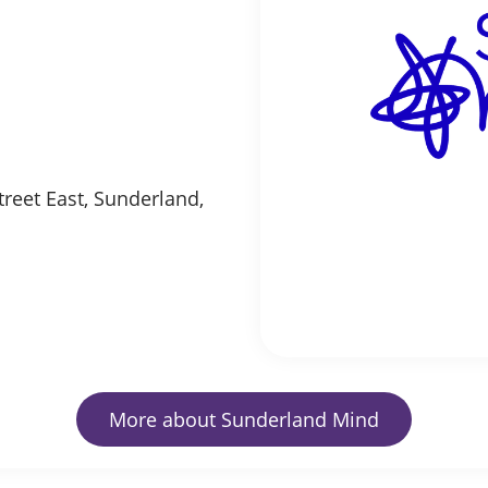
reet East, Sunderland,
More about Sunderland Mind