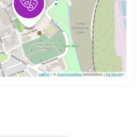
Leaflet
| ©
OpenStreetMap
contributors |
Fix the map