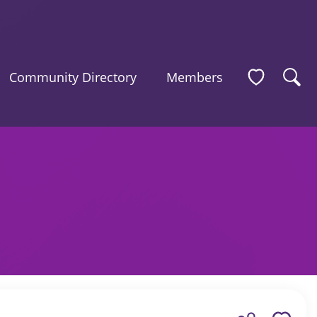
Community Directory
Members