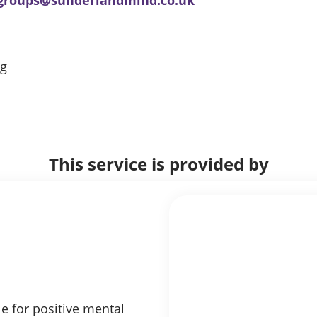
ng
This service is provided by
e for positive mental