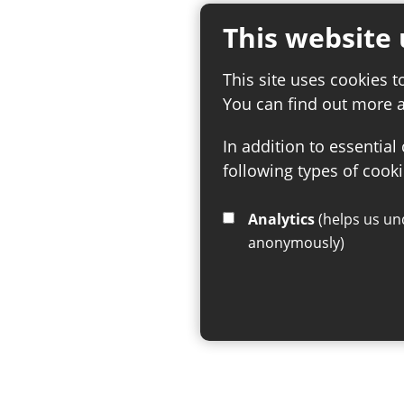
This website 
This site uses cookies t
You can find out more 
In addition to essential
following types of cooki
Analytics
(helps us understand how visitors interact with this site by collecting and reporting information
anonymously)