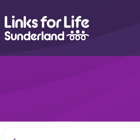
Skip to content