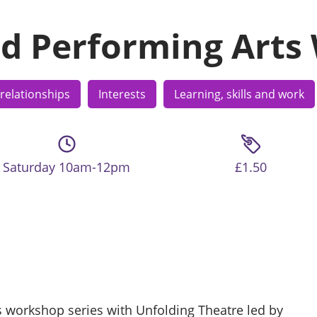
d Performing Arts
relationships
Interests
Learning, skills and work
Saturday 10am-12pm
£1.50
s workshop series with Unfolding Theatre led by