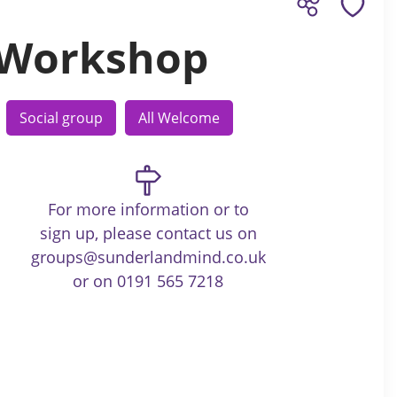
 Workshop
Social group
All Welcome
For more information or to
sign up, please contact us on
groups@sunderlandmind.co.uk
or on 0191 565 7218