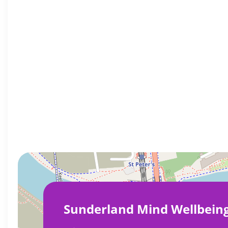
Sunderland Mind Wellbein