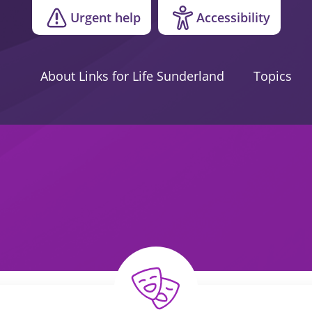
Urgent help
Accessibility
About Links for Life Sunderland
Topics