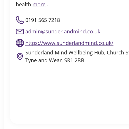
health
more
...
0191 565 7218
admin@sunderlandmind.co.uk
https://www.sunderlandmind.co.uk/
Sunderland Mind Wellbeing Hub, Church St
Tyne and Wear, SR1 2BB