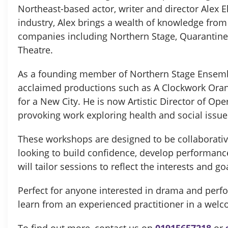
Northeast-based actor, writer and director Alex El
industry, Alex brings a wealth of knowledge fro
companies including Northern Stage, Quarantine
Theatre.
As a founding member of Northern Stage Ensembl
acclaimed productions such as A Clockwork Ora
for a New City. He is now Artistic Director of Op
provoking work exploring health and social issue
These workshops are designed to be collaborativ
looking to build confidence, develop performance 
will tailor sessions to reflect the interests and go
Perfect for anyone interested in drama and perfo
learn from an experienced practitioner in a wel
To find out more, contact us on
01915657218
or