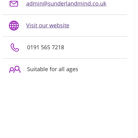
admin@sunderlandmind.co.uk
Visit our website
0191 565 7218
Suitable for all ages