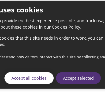
uses cookies
o provide the best experience possible, and track usa
about these cookies in our
Cookies Policy
.
 cookies that this site needs in order to work, you can
es:
Accept all cookies
Accept selected