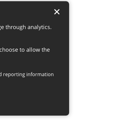
ge through analytics.
 choose to allow the