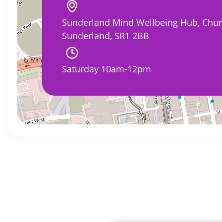
Sunderland Mind Wellbeing Hub, Churc
Sunderland, SR1 2BB
Saturday 10am-12pm