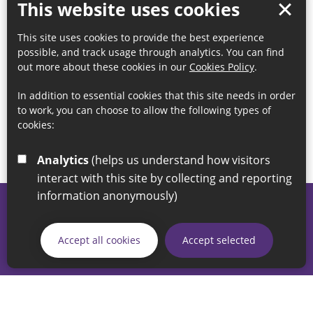
This website uses cookies
This site uses cookies to provide the best experience
possible, and track usage through analytics. You can find
out more about these cookies in our
Cookies Policy
.
In addition to essential cookies that this site needs in order
to work, you can choose to allow the following types of
cookies:
Analytics
(helps us understand how visitors
interact with this site by collecting and reporting
information anonymously)
© 2026 Sunderland City Council
If you have any enquiries regarding the website please email
Accept all cookies
Accept selected
our Coordination Team on
linksforlife@sunderland.gov.uk
Accessibility
Cookie Policy
Privacy Policy