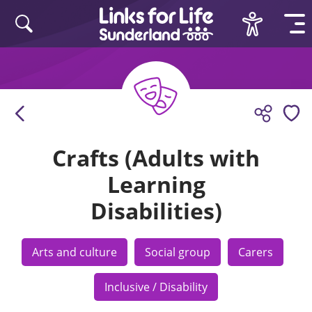
Skip to content
Crafts (Adults with
Learning
Disabilities)
Arts and culture
Social group
Carers
Inclusive / Disability