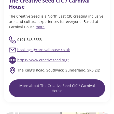
The Creative Seed CIC / Carnival
House
The Creative Seed is a North East CIC creating inclusive
arts and cultural experiences for everyone. Based at
Carnival House
more
...
0191 548 5553
bookings@carnivalhouse.co.uk
https://www.creativeseed.org/
The King's Road, Southwick, Sunderland, SR5 2JD
More about The Creative Seed CIC / Carnival
House