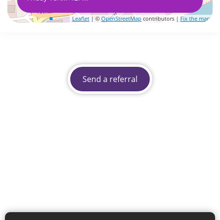
Leaflet
| ©
OpenStreetMap
contributors |
Fix the map
Send a referral