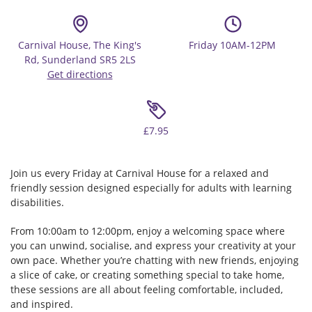
Carnival House, The King's
Friday 10AM-12PM
Rd, Sunderland SR5 2LS
Get directions
£7.95
Join us every Friday at Carnival House for a relaxed and
friendly session designed especially for adults with learning
disabilities.
From 10:00am to 12:00pm, enjoy a welcoming space where
you can unwind, socialise, and express your creativity at your
own pace. Whether you’re chatting with new friends, enjoying
a slice of cake, or creating something special to take home,
these sessions are all about feeling comfortable, included,
and inspired.