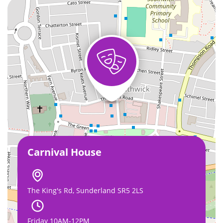
Carnival House
The King's Rd, Sunderland SR5 2LS
Friday 10AM-12PM