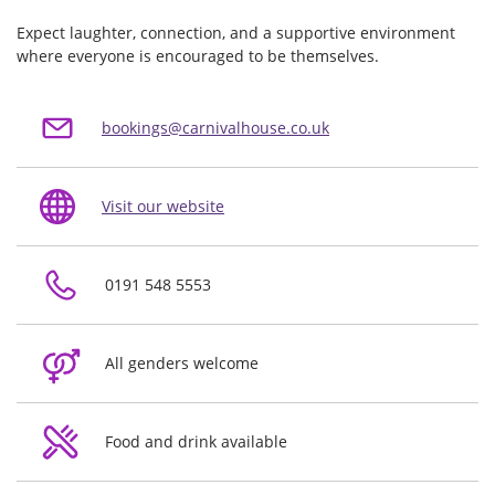
Expect laughter, connection, and a supportive environment
where everyone is encouraged to be themselves.
bookings@carnivalhouse.co.uk
Visit our website
0191 548 5553
All genders welcome
Food and drink available