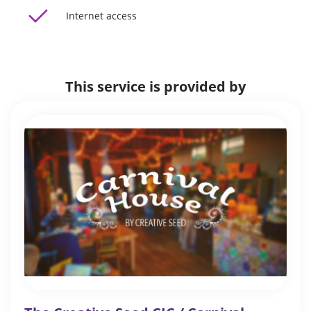
Internet access
This service is provided by