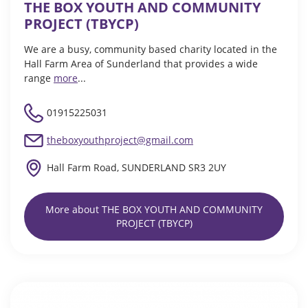
THE BOX YOUTH AND COMMUNITY
PROJECT (TBYCP)
We are a busy, community based charity located in the
Hall Farm Area of Sunderland that provides a wide
range
more
...
01915225031
theboxyouthproject@gmail.com
Hall Farm Road, SUNDERLAND SR3 2UY
More about THE BOX YOUTH AND COMMUNITY
PROJECT (TBYCP)