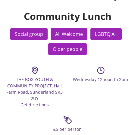
Community Lunch
Social group
All Welcome
LGBTQIA+
Older people
THE BOX YOUTH &
Wednesday 12noon to 2pm
COMMUNITY PROJECT, Hall
Farm Road, Sunderland SR3
2UY
Get directions
£5 per person