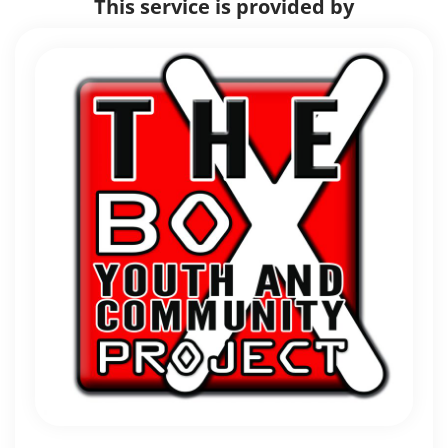
This service is provided by