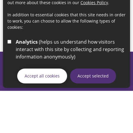
out more about these cookies in our
Cookies Policy
.
In addition to essential cookies that this site needs in order
to work, you can choose to allow the following types of
cookies:
Analytics
(helps us understand how visitors
interact with this site by collecting and reporting
information anonymously)
© 2026 Sunderland City Council
If you have any enquiries regarding the website please email
Accept all cookies
Accept selected
our Coordination Team on
linksforlife@sunderland.gov.uk
Accessibility
Cookie Policy
Privacy Policy