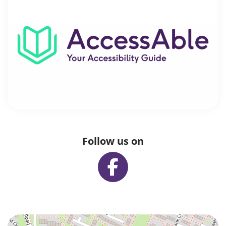
Follow us on