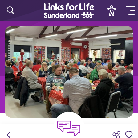
Skip to content