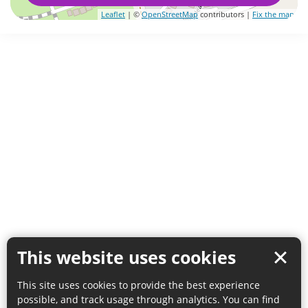
Leaflet
| ©
OpenStreetMap
contributors |
Fix the map
This website uses cookies
This site uses cookies to provide the best experience
possible, and track usage through analytics. You can find