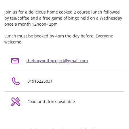
Join us for a delicious home cooked 2 course lunch followed
by tea/coffee and a free game of bingo held on a Wednesday
once a month 12noon- 2pm
Lunch must be booked by 4pm the day before. Everyone
welcome
theboxyouthproject@gmail.com
01915225031
Food and drink available