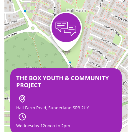
THE BOX YOUTH & COMMUNITY
PROJECT
Hall Farm Road, Sunderland SR3 2UY
Wednesday 12noon to 2pm