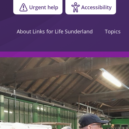
Urgent help
Accessibility
About Links for Life Sunderland
Topics