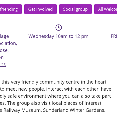
friending
Get involved
Social group
All Welc
lage
Wednesday 10am to 12 pm
FR
ciation,
ose,
on
ons
 this very friendly community centre in the heart
y to meet new people, interact with each other, have
endly safe environment where you can also take part
ies. The group also visit local places of interest
es Railway Museum, Sunderland Winter Gardens,