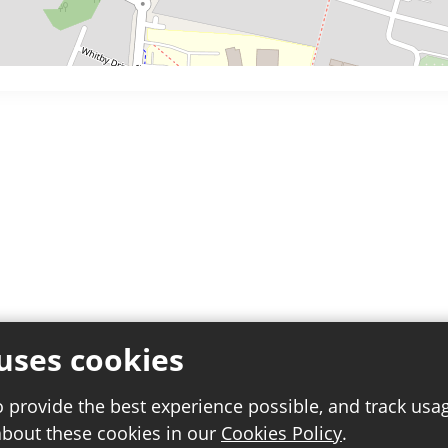
uses cookies
o provide the best experience possible, and track usa
about these cookies in our
Cookies Policy
.