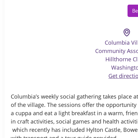
Be
Columbia Vil
Community Asso
Hillthorne Cl
Washingt
Get directi
Columbia’s weekly social gathering takes place at
of the village. The sessions offer the opportunit
a cuppa and eat a light breakfast in a warm, fri
in craft activities, social games and health activit
which recently has included Hylton Castle, Bow
with transport and a tour guide provided.