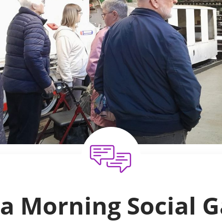
a Morning Social G