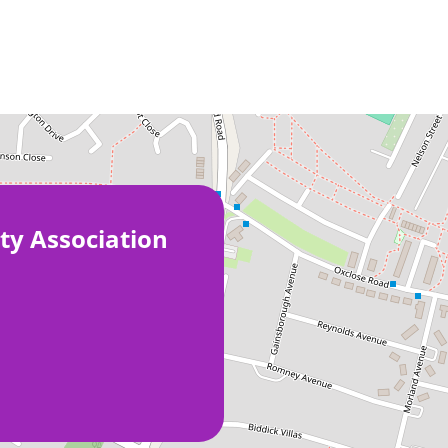
ty Association