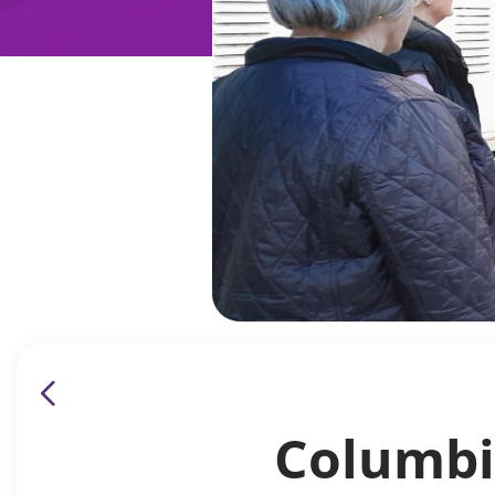
Columbi