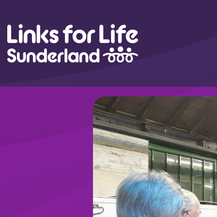
Skip to content