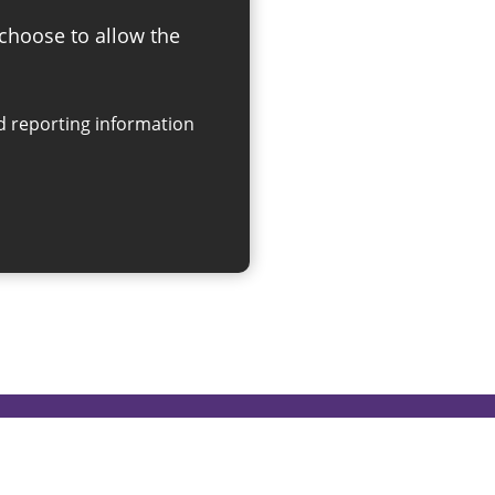
 choose to allow the