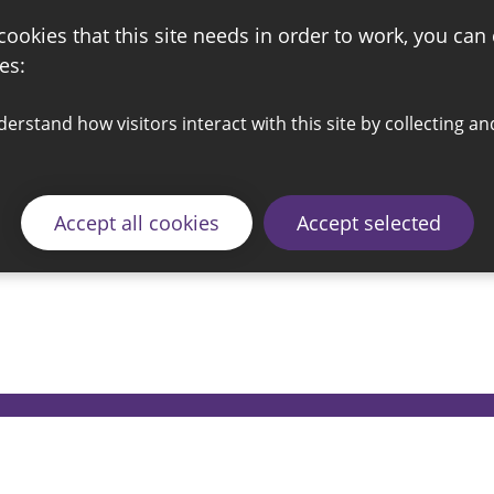
 cookies that this site needs in order to work, you can
es:
Accept all cookies
Accept selected
© 2026 Sunderland City Council