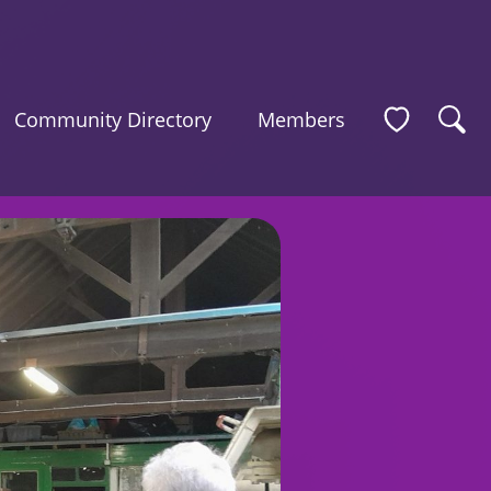
Community Directory
Members