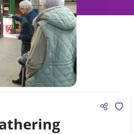
athering