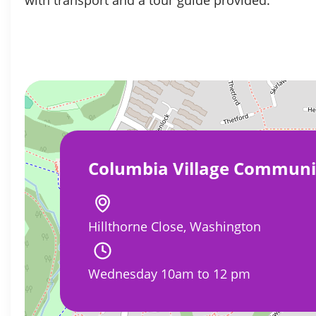
Columbia Village Communi
Hillthorne Close, Washington
Wednesday 10am to 12 pm