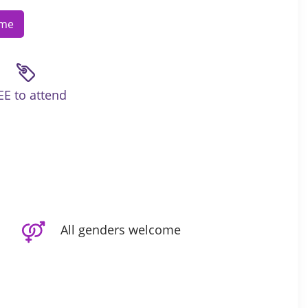
ome
EE to attend
All genders welcome