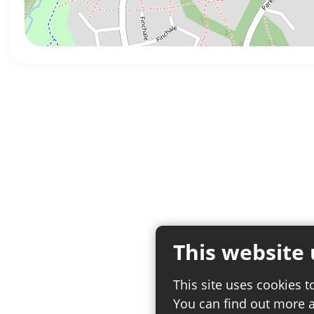
This website 
This site uses cookies t
You can find out more 