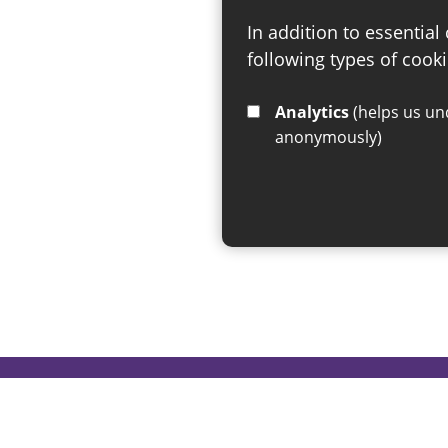
In addition to essential
following types of cooki
Analytics
(helps us understand how visitors interact with this site by collecting and reporting information
anonymously)