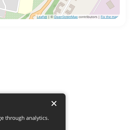
Leaflet
| ©
OpenStreetMap
contributors |
Fix the map
ge through analytics.