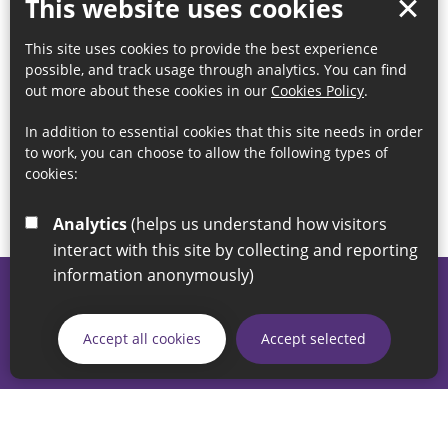
This website uses cookies
This site uses cookies to provide the best experience
possible, and track usage through analytics. You can find
out more about these cookies in our
Cookies Policy
.
In addition to essential cookies that this site needs in order
to work, you can choose to allow the following types of
cookies:
Analytics
(helps us understand how visitors
interact with this site by collecting and reporting
information anonymously)
© 2026 Sunderland City Council
If you have any enquiries regarding the website please email
Accept all cookies
Accept selected
our Coordination Team on
linksforlife@sunderland.gov.uk
Accessibility
Cookie Policy
Privacy Policy