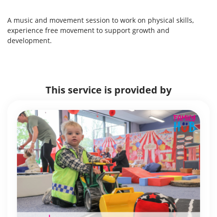
A music and movement session to work on physical skills,
experience free movement to support growth and
development.
This service is provided by