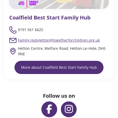
Coalfield Best Start Family Hub
0191 561 6625
Family.HubHetton@togetherforchildren.org.uk
Hetton Centre, Welfare Road, Hetton-Le-Hole, DH5
9NE
More about Coalfield Best Start Family Hub
Follow us on