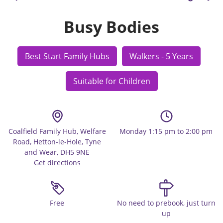
Busy Bodies
Best Start Family Hubs
Walkers - 5 Years
Suitable for Children
Coalfield Family Hub, Welfare
Monday 1:15 pm to 2:00 pm
Road, Hetton-le-Hole, Tyne
and Wear, DH5 9NE
Get directions
Free
No need to prebook, just turn
up