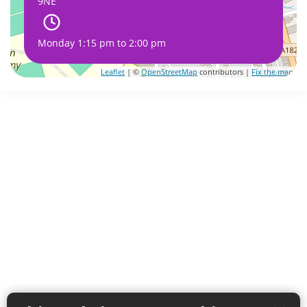
9NE
Monday 1:15 pm to 2:00 pm
Leaflet
| ©
OpenStreetMap
contributors |
Fix the map