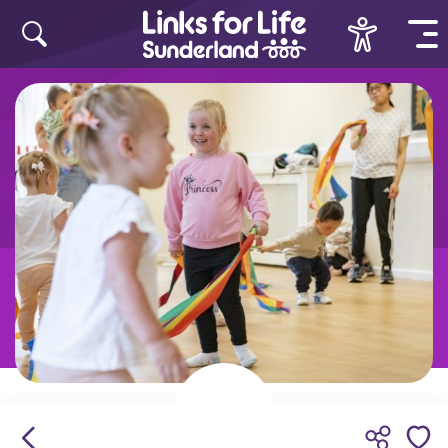
Skip to content