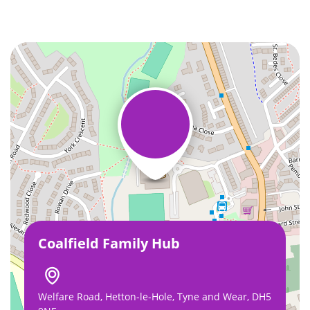
Coalfield Family Hub
Welfare Road, Hetton-le-Hole, Tyne and Wear, DH5