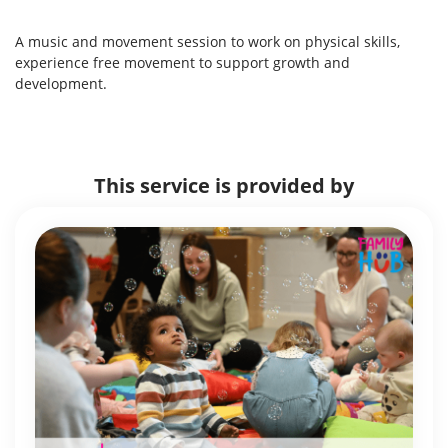
A music and movement session to work on physical skills,
experience free movement to support growth and
development.
This service is provided by