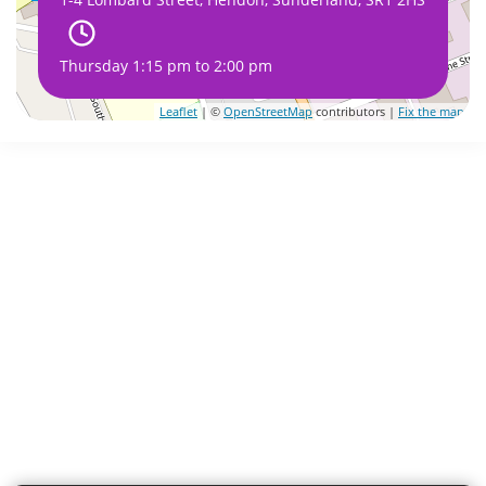
Thursday 1:15 pm to 2:00 pm
Leaflet
| ©
OpenStreetMap
contributors |
Fix the map