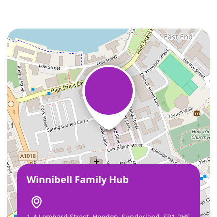
Winnibell Family Hub
1-4 Lombard Street, Hendon, Sunderland, SR1 2HS