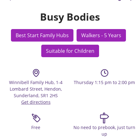
Busy Bodies
Best Start Family Hubs
Walkers - 5 Years
Suitable for Children
Winnibell Family Hub, 1-4
Thursday 1:15 pm to 2:00 pm
Lombard Street, Hendon,
Sunderland, SR1 2HS
Get directions
Free
No need to prebook, just turn
up