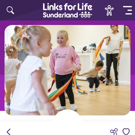
Skip to content