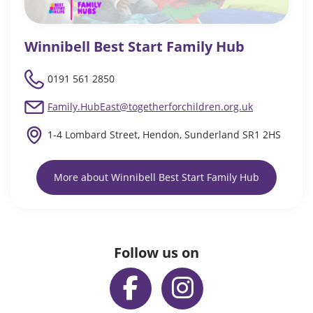
Winnibell Best Start Family Hub
0191 561 2850
Family.HubEast@togetherforchildren.org.uk
1-4 Lombard Street, Hendon, Sunderland SR1 2HS
More about Winnibell Best Start Family Hub
Follow us on