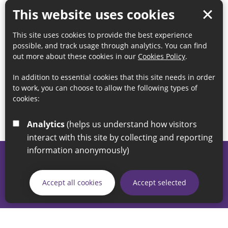
This website uses cookies
This site uses cookies to provide the best experience
possible, and track usage through analytics. You can find
out more about these cookies in our
Cookies Policy
.
In addition to essential cookies that this site needs in order
to work, you can choose to allow the following types of
cookies:
Analytics
(helps us understand how visitors
interact with this site by collecting and reporting
information anonymously)
© 2026 Sunderland City Council
If you have any enquiries regarding the website please email
Accept all cookies
Accept selected
our Coordination Team on
linksforlife@sunderland.gov.uk
Accessibility
Cookie Policy
Privacy Policy