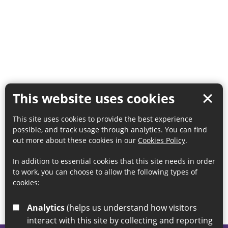
This website uses cookies
This site uses cookies to provide the best experience
possible, and track usage through analytics. You can find
out more about these cookies in our
Cookies Policy
.
In addition to essential cookies that this site needs in order
to work, you can choose to allow the following types of
cookies:
Analytics
(helps us understand how visitors
interact with this site by collecting and reporting