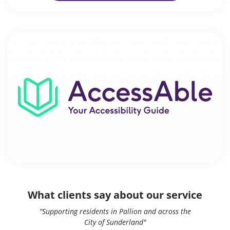
What clients say about our service
"Supporting residents in Pallion and across the
City of Sunderland"