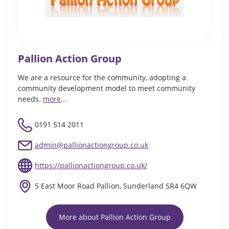
Pallion Action Group
We are a resource for the community, adopting a
community development model to meet community
needs.
more
...
0191 514 2011
admin@pallionactiongroup.co.uk
https://pallionactiongroup.co.uk/
5 East Moor Road Pallion, Sunderland SR4 6QW
More about Pallion Action Group