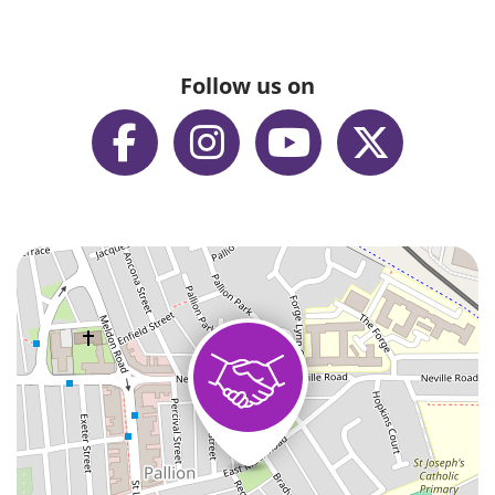
Follow us on