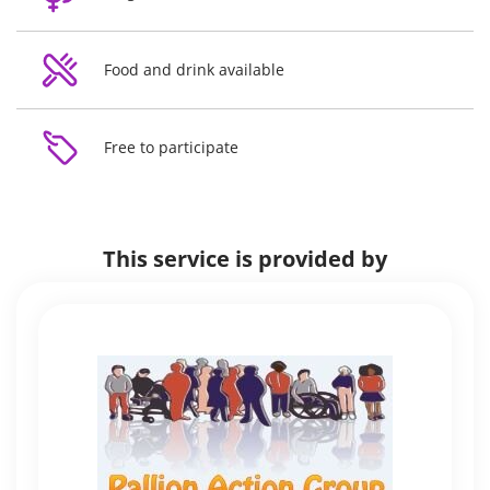
Food and drink available
Free to participate
This service is provided by