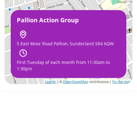
Pallion Action Group
5 East Moor Road Pallion, Sunderland SR4 6QW
First Tuesday of each month from 11:30am to
1:30pm
Leaflet
| ©
OpenStreetMap
contributors |
Fix the map