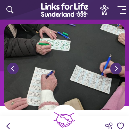
Skip to content