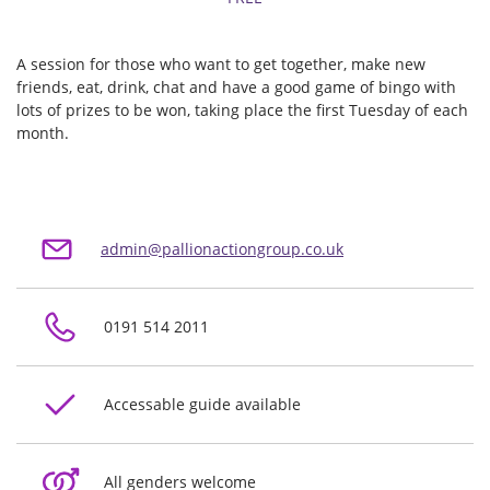
A session for those who want to get together, make new
friends, eat, drink, chat and have a good game of bingo with
lots of prizes to be won, taking place the first Tuesday of each
month.
admin@pallionactiongroup.co.uk
0191 514 2011
Accessable guide available
All genders welcome