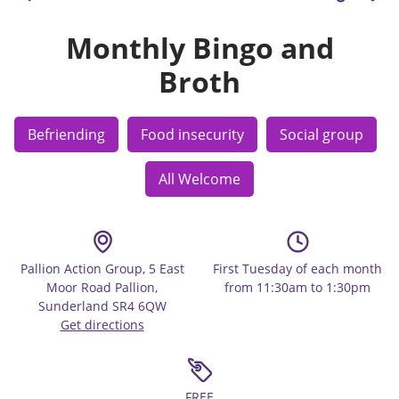
Monthly Bingo and
Broth
Befriending
Food insecurity
Social group
All Welcome
Pallion Action Group, 5 East
First Tuesday of each month
Moor Road Pallion,
from 11:30am to 1:30pm
Sunderland SR4 6QW
Get directions
FREE