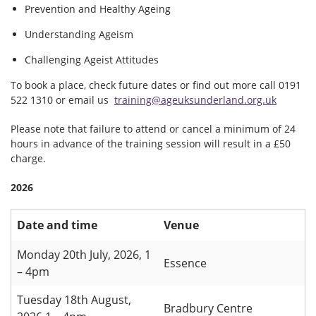
Prevention and Healthy Ageing
Understanding Ageism
Challenging Ageist Attitudes
To book a place, check future dates or find out more call 0191
522 1310 or email us
training@ageuksunderland.org.uk
Please note that failure to attend or cancel a minimum of 24
hours in advance of the training session will result in a £50
charge.
2026
Date and time
Venue
Monday 20th July, 2026, 1
Essence
– 4pm
Tuesday 18th August,
Bradbury Centre