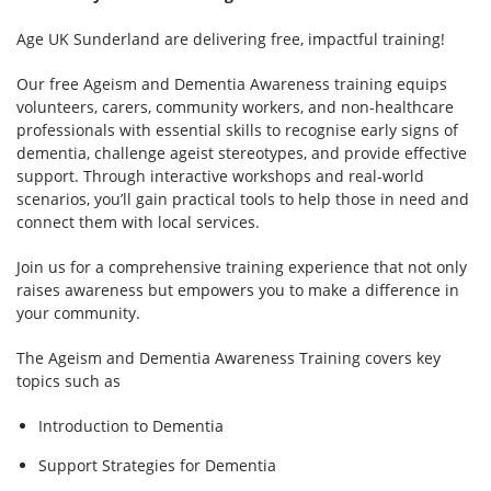
Age UK Sunderland are delivering free, impactful training!
Our free Ageism and Dementia Awareness training equips
volunteers, carers, community workers, and non-healthcare
professionals with essential skills to recognise early signs of
dementia, challenge ageist stereotypes, and provide effective
support. Through interactive workshops and real-world
scenarios, you’ll gain practical tools to help those in need and
connect them with local services.
Join us for a comprehensive training experience that not only
raises awareness but empowers you to make a difference in
your community.
The Ageism and Dementia Awareness Training covers key
topics such as
Introduction to Dementia
Support Strategies for Dementia