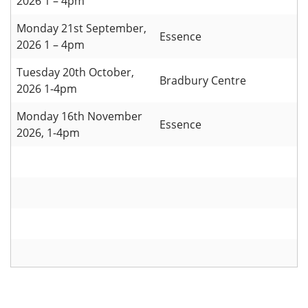
2026 1 – 4pm
Monday 21st September,
Essence
2026 1 – 4pm
Tuesday 20th October,
Bradbury Centre
2026 1-4pm
Monday 16th November
Essence
2026, 1-4pm