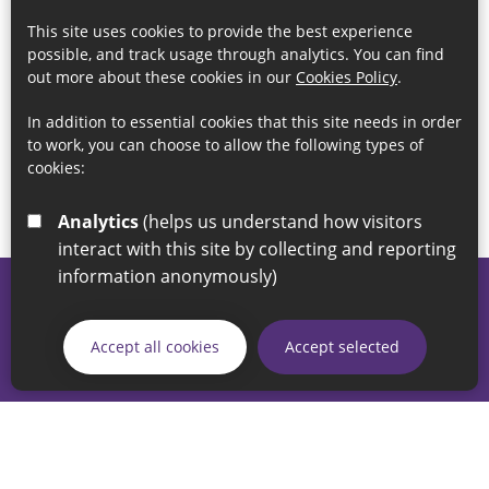
This site uses cookies to provide the best experience
possible, and track usage through analytics. You can find
out more about these cookies in our
Cookies Policy
.
In addition to essential cookies that this site needs in order
to work, you can choose to allow the following types of
cookies:
Analytics
(helps us understand how visitors
interact with this site by collecting and reporting
information anonymously)
© 2026 Sunderland City Council
If you have any enquiries regarding the website please email
Accept all cookies
Accept selected
our Coordination Team on
linksforlife@sunderland.gov.uk
Accessibility
Cookie Policy
Privacy Policy