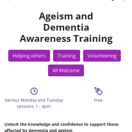
Ageism and
Dementia
Awareness Training
Helping others
Training
Volunteering
All Welcome
Various Monday and Tuesday
Free
sessions, 1 - 4pm
Unlock the knowledge and confidence to support those
affected by dementia and ageism