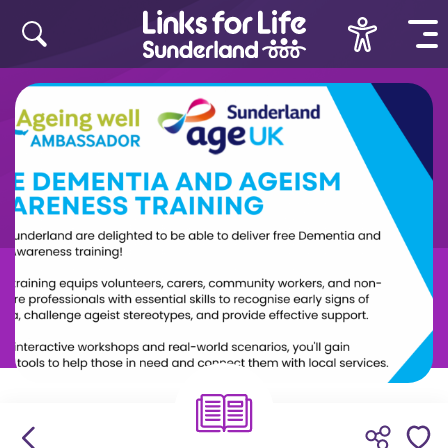
Skip to content