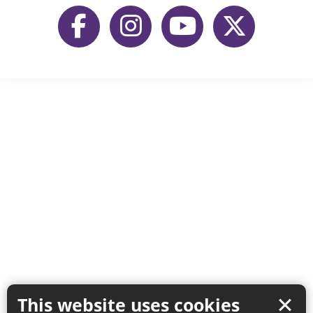
This website uses cookies