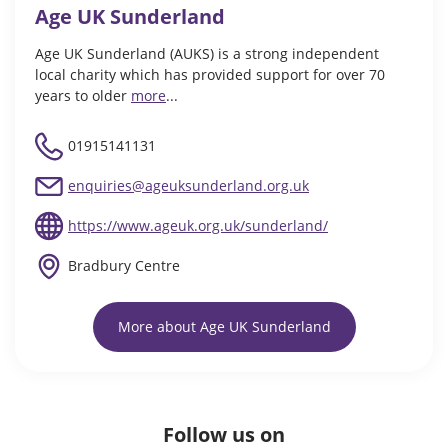
Age UK Sunderland
Age UK Sunderland (AUKS) is a strong independent
local charity which has provided support for over 70
years to older
more
...
01915141131
enquiries@ageuksunderland.org.uk
https://www.ageuk.org.uk/sunderland/
Bradbury Centre
More about Age UK Sunderland
Follow us on