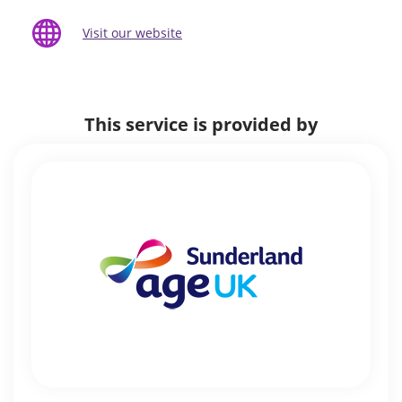
Visit our website
This service is provided by