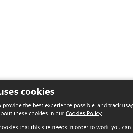
uses cookies
o provide the best experience possible, and track usa
about these cookies in our
Cookies Policy
.
 cookies that this site needs in order to work, you can