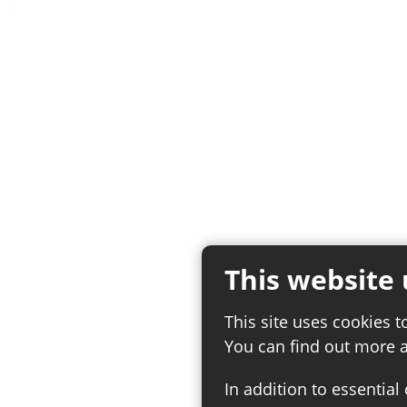
This website 
This site uses cookies t
You can find out more 
In addition to essential