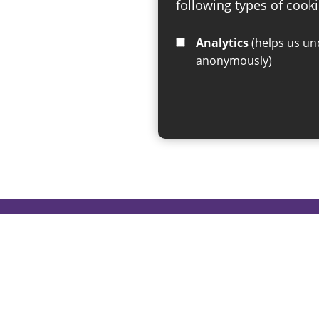
following types of cooki
Analytics
(helps us understand how visitors interact with this site by collecting and reporting information
anonymously)
If you have any enquiries regar