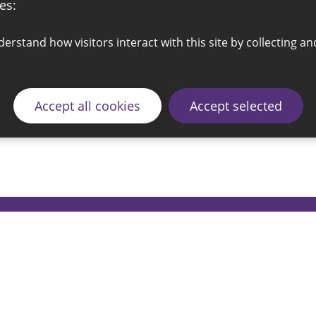
es:
Accept all cookies
Accept selected
© 2026 Sunderland City Council
ding the website please email our Coordination Team 
Accessibility
Cookie Policy
Privacy Policy