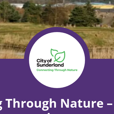
 Through Nature –