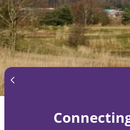
Connecting