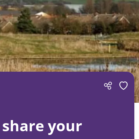
 share your