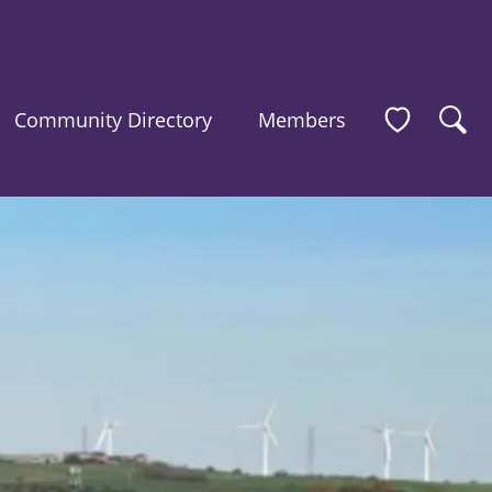
Community Directory
Members