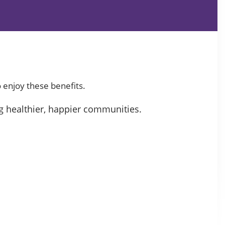
 enjoy these benefits.
g healthier, happier communities.