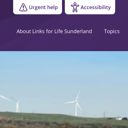
Urgent help
Accessibility
About Links for Life Sunderland
Topics