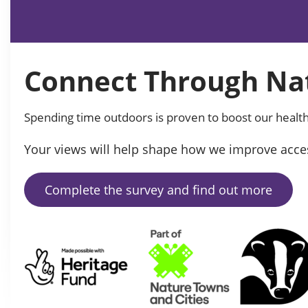
Connect Through Nat
Spending time outdoors is proven to boost our health
Your views will help shape how we improve acces
Complete the survey and find out more