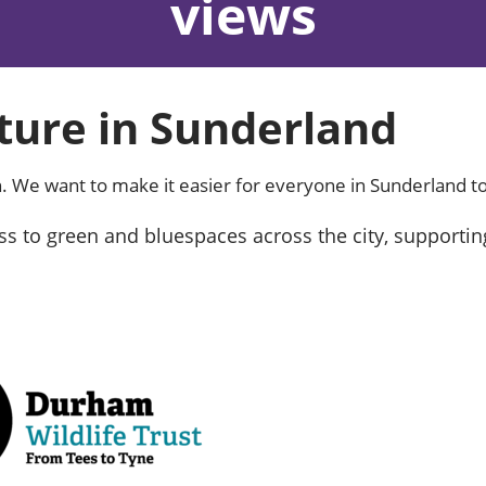
views
ure in Sunderland
. We want to make it easier for everyone in Sunderland to
s to green and bluespaces across the city, supportin