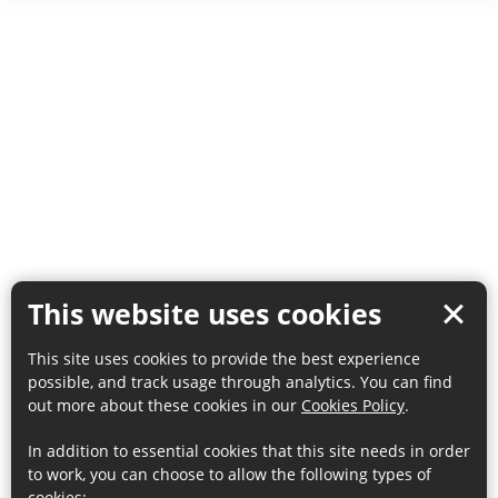
This website uses cookies
This site uses cookies to provide the best experience
possible, and track usage through analytics. You can find
out more about these cookies in our
Cookies Policy
.
In addition to essential cookies that this site needs in order
to work, you can choose to allow the following types of
cookies: