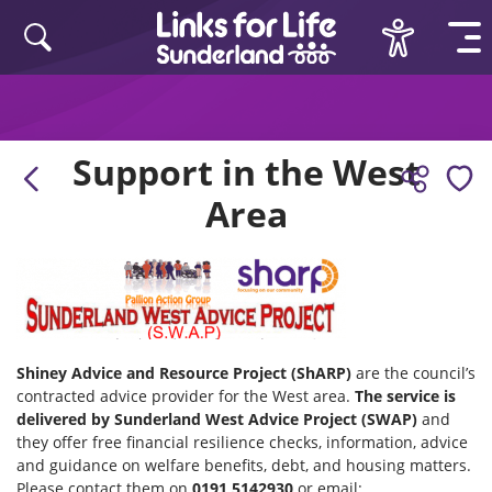
Skip to content
Support in the West
Area
Shiney Advice and Resource Project (ShARP)
are the council’s
contracted advice provider for the West area.
The service is
delivered by Sunderland West Advice Project (SWAP)
and
they offer free financial resilience checks, information, advice
and guidance on welfare benefits, debt, and housing matters.
Please contact them on
0191 5142930
or email: