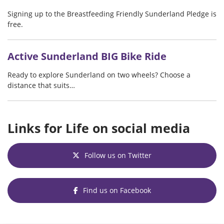
Signing up to the Breastfeeding Friendly Sunderland Pledge is
free.
Active Sunderland BIG Bike Ride
Ready to explore Sunderland on two wheels? Choose a
distance that suits…
Links for Life on social media
Follow us on Twitter
Find us on Facebook