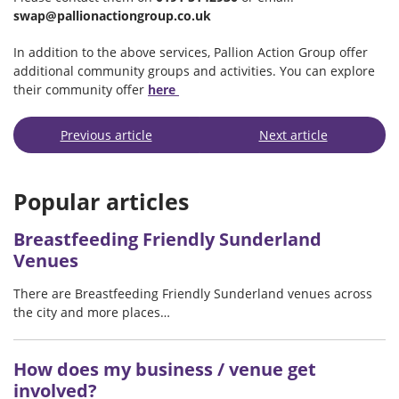
swap@pallionactiongroup.co.uk
In addition to the above services, Pallion Action Group offer
additional community groups and activities. You can explore
their community offer
here
Previous article
Next article
Popular articles
Breastfeeding Friendly Sunderland
Venues
There are Breastfeeding Friendly Sunderland venues across
the city and more places…
How does my business / venue get
involved?