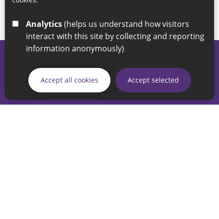
Analytics
(helps us understand how visitors
interact with this site by collecting and reporting
information anonymously)
© 2026 Sunderland City Council
If you have any enquiries regarding the website please email
Accept all cookies
Accept selected
our Coordination Team on
linksforlife@sunderland.gov.uk
Accessibility
Cookie Policy
Privacy Policy