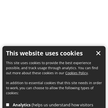
This website uses cookies
This site uses cookies to provide the best experience
possible, and track usage through analytics. You can find
out more about these cookies in our
Cookies Policy
.
In addition to essential cookies that this site needs in order
to work, you can choose to allow the following types of
cookies:
Analytics
(helps us understand how visitors