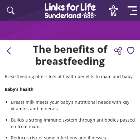
Skip to content
The benefits of
breastfeeding
Breastfeeding offers lots of health benefits to mam and baby.
Baby’s health
Breast milk meets your baby’s nutritional needs with key
vitamins and minerals.
Builds a strong immune system through antibodies passed
on from mam.
Reduces risk of some infections and illnesses.