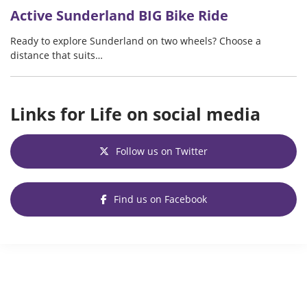
Active Sunderland BIG Bike Ride
Ready to explore Sunderland on two wheels? Choose a
distance that suits…
Links for Life on social media
Follow us on Twitter
Find us on Facebook