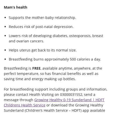
Mam’s health
Supports the mother-baby relationship.
Reduces risk of post-natal depression.
Lowers risk of developing diabetes, osteoporosis, breast
and ovarian cancers.
Helps uterus get back to its normal size.
Breastfeeding burns approximately 500 calories a day.
Breastfeeding is
FREE
, available anytime, anywhere, at the
perfect temperature, so has financial benefits as well as
saving time and energy making up bottles.
For breastfeeding support including groups and information,
please contact Health Visiting on 03000031552, send a
message through
Growing Healthy 0-19 Sunderland | HDFT
Childrens Health Service
or download the Growing Healthy
Sunderland (Children’s Health Service – HDFT) app available