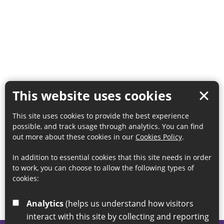
This website uses cookies
This site uses cookies to provide the best experience
possible, and track usage through analytics. You can find
out more about these cookies in our
Cookies Policy
.
In addition to essential cookies that this site needs in order
to work, you can choose to allow the following types of
cookies:
Analytics
(helps us understand how visitors
interact with this site by collecting and reporting