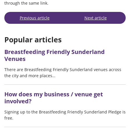
through the same link.
Previous article
Next article
Popular articles
Breastfeeding Friendly Sunderland
Venues
There are Breastfeeding Friendly Sunderland venues across
the city and more places…
How does my business / venue get
involved?
Signing up to the Breastfeeding Friendly Sunderland Pledge is
free.