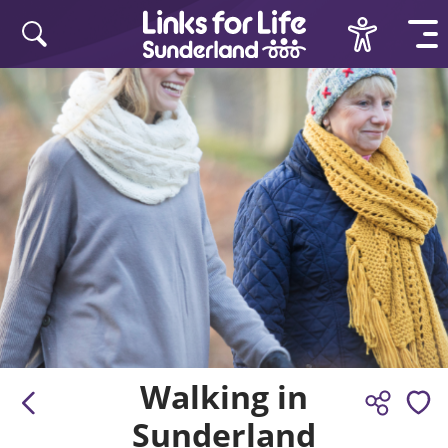
Skip to content
Walking in
Sunderland