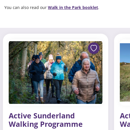
You can also read our
Walk in the Park booklet
.
Active Sunderland
Ac
Walking Programme
Wa