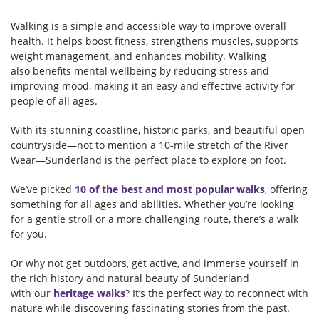
Walking is a simple and accessible way to improve overall
health. It helps boost fitness, strengthens muscles, supports
weight management, and enhances mobility. Walking
also benefits mental wellbeing by reducing stress and
improving mood, making it an easy and effective activity for
people of all ages.
With its stunning coastline, historic parks, and beautiful open
countryside—not to mention a 10-mile stretch of the River
Wear—Sunderland is the perfect place to explore on foot.
We’ve picked
10 of the best and most popular walks
, offering
something for all ages and abilities. Whether you’re looking
for a gentle stroll or a more challenging route, there’s a walk
for you.
Or why not get outdoors, get active, and immerse yourself in
the rich history and natural beauty of Sunderland
with our
heritage walks
? It’s the perfect way to reconnect with
nature while discovering fascinating stories from the past.