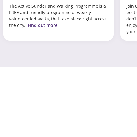
The Active Sunderland Walking Programme is a
Join 
FREE and friendly programme of weekly
best 
volunteer led walks, that take place right across
don’t
the city.
Find out more
enjoy
your 