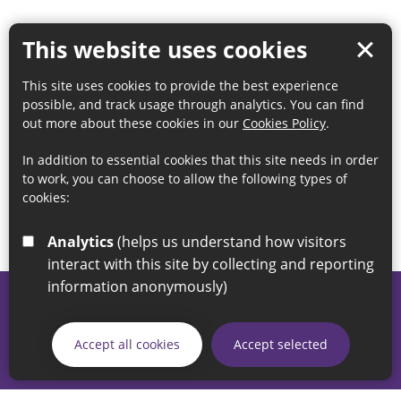
This website uses cookies
This site uses cookies to provide the best experience
possible, and track usage through analytics. You can find
out more about these cookies in our
Cookies Policy
.
In addition to essential cookies that this site needs in order
to work, you can choose to allow the following types of
cookies:
Analytics
(helps us understand how visitors
interact with this site by collecting and reporting
information anonymously)
© 2026 Sunderland City Council
If you have any enquiries regarding the website please email
Accept all cookies
Accept selected
our Coordination Team on
linksforlife@sunderland.gov.uk